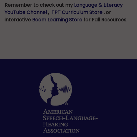
Remember to check out my
Language & Literacy
YouTube Channel
,
TPT Curriculum Store
, or
interactive
Boom Learning Store
for Fall Resources.