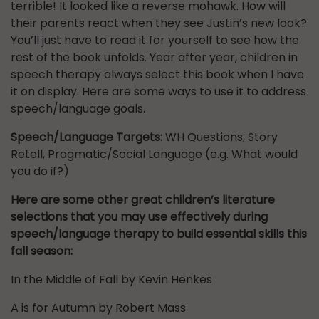
terrible! It looked like a reverse mohawk. How will
their parents react when they see Justin’s new look?
You’ll just have to read it for yourself to see how the
rest of the book unfolds. Year after year, children in
speech therapy always select this book when I have
it on display. Here are some ways to use it to address
speech/language goals.
Speech/Language Targets:
WH Questions, Story
Retell, Pragmatic/Social Language (e.g. What would
you do if?)
Here are some other great children’s literature
selections that you may use effectively during
speech/language therapy to build essential skills this
fall season:
In the Middle of Fall by Kevin Henkes
A is for Autumn by Robert Mass