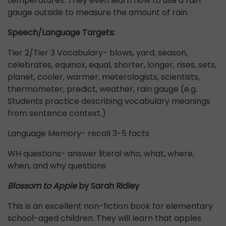
temperatures. They even learn how to use a rain
gauge outside to measure the amount of rain.
Speech/Language Targets:
Tier 2/Tier 3 Vocabulary- blows, yard, season,
celebrates, equinox, equal, shorter, longer, rises, sets,
planet, cooler, warmer, meterologists, scientists,
thermometer, predict, weather, rain gauge (e.g.
Students practice describing vocabulary meanings
from sentence context.)
Language Memory- recall 3-5 facts
WH questions- answer literal who, what, where,
when, and why questions
Blossom to Apple
by Sarah Ridley
This is an excellent non-fiction book for elementary
school-aged children. They will learn that apples