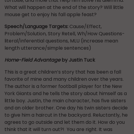
tortoise, and mole that help him solve his dilemma.
What will happen at the end of the story? Will little
mouse get to enjoy his fall apple feast?
Speech/Language Targets:
Cause/Effect,
Problem/Solution, Story Retell, Wh/How Questions-
literal/inferential questions, MLU (increase mean
length utterance/simple sentences)
Home-Field Advantage
by Justin Tuck
This is a great children’s story that has been a fall
favorite of mine and many children over the years.
The author is a former football player for the New
York Giants and he tells the story about himself as a
little boy. Justin, the main character, has five sisters
and an older brother. One day his twin sisters decide
to give him a haircut in the backyard. Reluctantly, he
agrees to go outside and let them do it. How do you
think that it will turn out?! You are right. It was