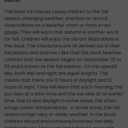
Rustad
This book introduces young children to the fall
season, changing weather, and how to record
observations on a weather chart or from a rain
gauge. They will learn that autumn is another word
for fall. Children will enjoy the vibrant illustrations in
this book. The characters are all decked out in their
fall jackets and scarves. I like that this book teaches
children that the season begins on September 22 or
23 and is known as the fall equinox. On this special
day, both day and night are equal lengths. This
means that there are 12 hours of daylight and 12
hours of night. They will learn that each morning, the
sun rises at a later time and the sun sets at an earlier
time. Due to less daylight in some areas, this often
brings cooler temperatures. In some areas, the fall
season brings rainy or windy weather. In the book,
children record and compare/contrast the daily