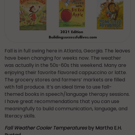
Fall is in full swing here in Atlanta, Georgia. The leaves
have been changing for weeks now. The weather
was actually in the 50s-60s this weekend. Many are
enjoying their favorite flavored cappuccino or latte.
The grocery stores and farmers’ markets are filled
with fall produce. It’s an ideal time to use fall-
themed books in speech/language therapy sessions.
I have great recommendations that you can use
meaningfully to build communication, language, and
literacy skills.
Fall Weather Cooler Temperatures
by Martha E.H.