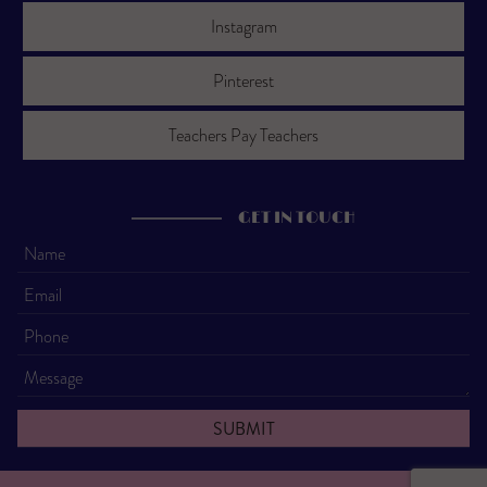
Instagram
Pinterest
Teachers Pay Teachers
GET IN TOUCH