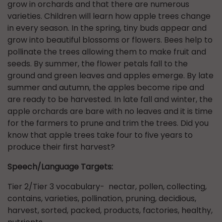
grow in orchards and that there are numerous
varieties. Children will learn how apple trees change
in every season. In the spring, tiny buds appear and
grow into beautiful blossoms or flowers. Bees help to
pollinate the trees allowing them to make fruit and
seeds. By summer, the flower petals fall to the
ground and green leaves and apples emerge. By late
summer and autumn, the apples become ripe and
are ready to be harvested. In late fall and winter, the
apple orchards are bare with no leaves and it is time
for the farmers to prune and trim the trees. Did you
know that apple trees take four to five years to
produce their first harvest?
Speech/Language Targets:
Tier 2/Tier 3 vocabulary- nectar, pollen, collecting,
contains, varieties, pollination, pruning, decidious,
harvest, sorted, packed, products, factories, healthy,