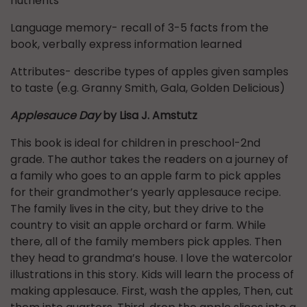
nutrients
Language memory- recall of 3-5 facts from the
book, verbally express information learned
Attributes- describe types of apples given samples
to taste (e.g. Granny Smith, Gala, Golden Delicious)
Applesauce Day
by Lisa J. Amstutz
This book is ideal for children in preschool-2nd
grade. The author takes the readers on a journey of
a family who goes to an apple farm to pick apples
for their grandmother’s yearly applesauce recipe.
The family lives in the city, but they drive to the
country to visit an apple orchard or farm. While
there, all of the family members pick apples. Then
they head to grandma’s house. I love the watercolor
illustrations in this story. Kids will learn the process of
making applesauce. First, wash the apples, Then, cut