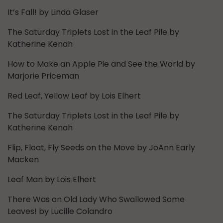
It’s Fall! by Linda Glaser
The Saturday Triplets Lost in the Leaf Pile by
Katherine Kenah
How to Make an Apple Pie and See the World by
Marjorie Priceman
Red Leaf, Yellow Leaf by Lois Elhert
The Saturday Triplets Lost in the Leaf Pile by
Katherine Kenah
Flip, Float, Fly Seeds on the Move by JoAnn Early
Macken
Leaf Man by Lois Elhert
There Was an Old Lady Who Swallowed Some
Leaves! by Lucille Colandro