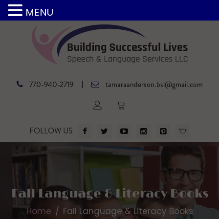
MENU
|
770-940-2719
tamaraanderson.bsl@gmail.com
FOLLOW US
Fall Language & Literacy Books
Home
Fall Language & Literacy Books