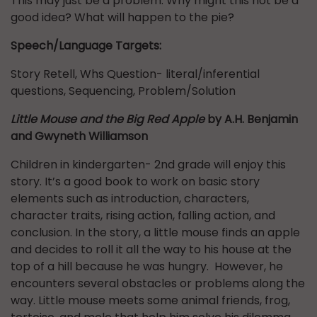
This may just be a problem. Why might this not be a
good idea? What will happen to the pie?
Speech/Language Targets:
Story Retell, Whs Question- literal/inferential
questions, Sequencing, Problem/Solution
Little Mouse and the Big Red Apple
by A.H. Benjamin
and Gwyneth Williamson
Children in kindergarten- 2nd grade will enjoy this
story. It’s a good book to work on basic story
elements such as introduction, characters,
character traits, rising action, falling action, and
conclusion. In the story, a little mouse finds an apple
and decides to roll it all the way to his house at the
top of a hill because he was hungry. However, he
encounters several obstacles or problems along the
way. Little mouse meets some animal friends, frog,