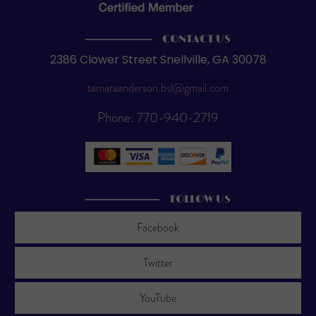
CONTACT US
2386 Clower Street Snellville, GA 30078
tamaraanderson.bsl@gmail.com
Phone: 770-940-2719
FOLLOW US
Facebook
Twitter
YouTube