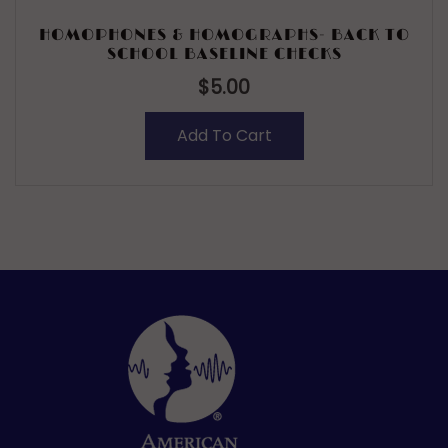
HOMOPHONES & HOMOGRAPHS- BACK TO
SCHOOL BASELINE CHECKS
$
5.00
Add To Cart