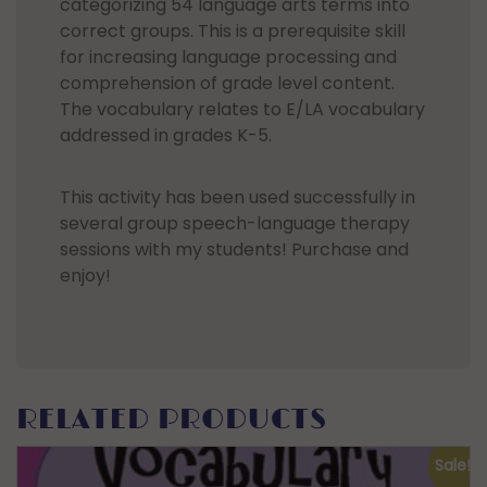
categorizing 54 language arts terms into
correct groups. This is a prerequisite skill
for increasing language processing and
comprehension of grade level content.
The vocabulary relates to E/LA vocabulary
addressed in grades K-5.
This activity has been used successfully in
several group speech-language therapy
sessions with my students! Purchase and
enjoy!
RELATED PRODUCTS
Sale!