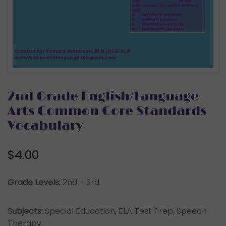
2nd Grade English/Language
Arts Common Core Standards
Vocabulary
$
4.00
Grade Levels:
2nd – 3rd
Subjects:
Special Education, ELA Test Prep, Speech
Therapy