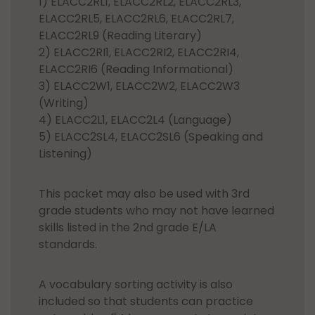
1) ELACC2RL1, ELACC2RL2, ELACC2RL3,
ELACC2RL5, ELACC2RL6, ELACC2RL7,
ELACC2RL9 (Reading Literary)
2) ELACC2RI1, ELACC2RI2, ELACC2RI4,
ELACC2RI6 (Reading Informational)
3) ELACC2W1, ELACC2W2, ELACC2W3
(Writing)
4) ELACC2L1, ELACC2L4 (Language)
5) ELACC2SL4, ELACC2SL6 (Speaking and
Listening)
This packet may also be used with 3rd
grade students who may not have learned
skills listed in the 2nd grade E/LA
standards.
A vocabulary sorting activity is also
included so that students can practice