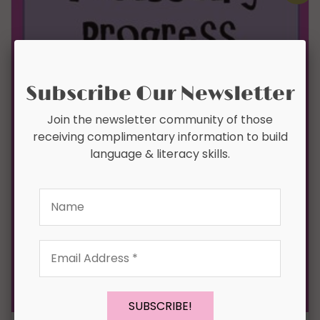
Subscribe Our Newsletter
Join the newsletter community of those
receiving complimentary information to build
language & literacy skills.
Name
Email
Address
*