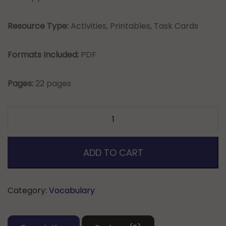
Resource Type:
Activities, Printables, Task Cards
Formats Included:
PDF
Pages:
22 pages
2nd
Grade
English/Language
Arts
ADD TO CART
Common
Core
Standards
Category:
Vocabulary
Vocabulary
quantity