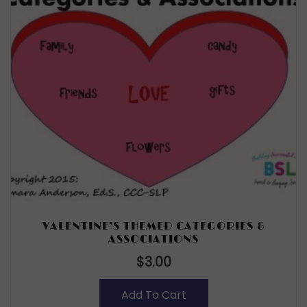
VALENTINE’S THEMED CATEGORIES &
ASSOCIATIONS
$
3.00
Add To Cart