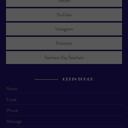
Twitter
YouTube
Instagram
Pinterest
Teachers Pay Teachers
GET IN TOUCH