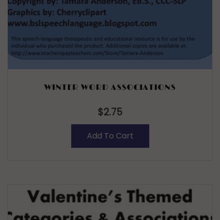
WINTER WORD ASSOCIATIONS
$
2.75
Add To Cart