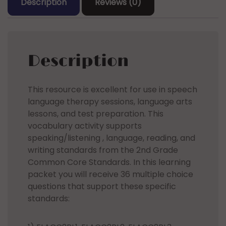
Description
Reviews (0)
Description
This resource is excellent for use in speech
language therapy sessions, language arts
lessons, and test preparation. This
vocabulary activity supports
speaking/listening , language, reading, and
writing standards from the 2nd Grade
Common Core Standards. In this learning
packet you will receive 36 multiple choice
questions that support these specific
standards: