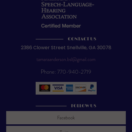
CONTACT US
2386 Clower Street Snellville, GA 30078
tamaraanderson.bsl@gmail.com
Phone: 770-940-2719
FOLLOW US
Facebook