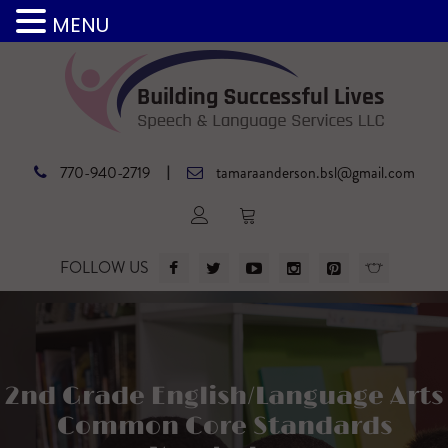
MENU
|
770-940-2719
tamaraanderson.bsl@gmail.com
FOLLOW US
2nd Grade English/Language Arts
Common Core Standards