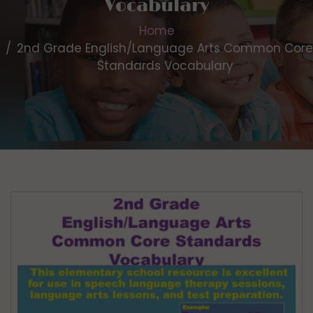
Vocabulary
Home
2nd Grade English/Language Arts Common Core
Standards Vocabulary