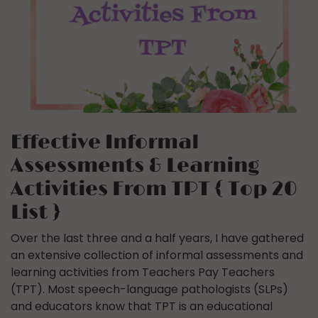
Effective Informal
Assessments & Learning
Activities From TPT { Top 20
List }
Over the last three and a half years, I have gathered
an extensive collection of informal assessments and
learning activities from Teachers Pay Teachers
(TPT). Most speech-language pathologists (SLPs)
and educators know that TPT is an educational