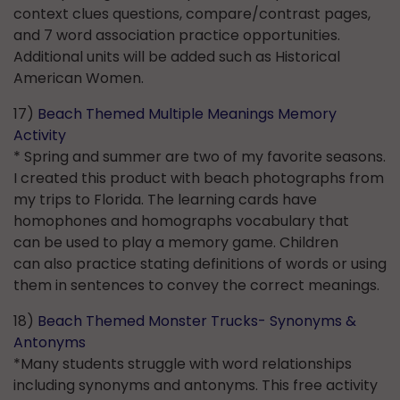
context clues questions, compare/contrast pages,
and 7 word association practice opportunities.
Additional units will be added such as Historical
American Women.
17)
Beach Themed Multiple Meanings Memory
Activity
* Spring and summer are two of my favorite seasons.
I created this product with beach photographs from
my trips to Florida. The learning cards have
homophones and homographs vocabulary that
can be used to play a memory game. Children
can also practice stating definitions of words or using
them in sentences to convey the correct meanings.
18)
Beach Themed Monster Trucks- Synonyms &
Antonyms
*Many students struggle with word relationships
including synonyms and antonyms. This free activity