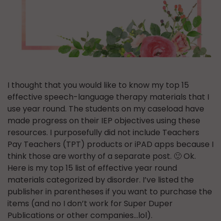
I thought that you would like to know my top 15
effective speech-language therapy materials that I
use year round. The students on my caseload have
made progress on their IEP objectives using these
resources. I purposefully did not include Teachers
Pay Teachers (TPT) products or iPAD apps because I
think those are worthy of a separate post. 🙂 Ok.
Here is my top 15 list of effective year round
materials categorized by disorder. I’ve listed the
publisher in parentheses if you want to purchase the
items (and no I don’t work for Super Duper
Publications or other companies…lol).