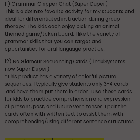
11) Grammar Chipper Chat (Super Duper)
This is a definite favorite activity for my students and
ideal for differentiated instruction during group
therapy. The kids each enjoy picking an animal
themed game/token board. I like the variety of
grammar skills that you can target and
opportunities for oral language practice.
12) No Glamour Sequencing Cards (LinguiSystems
now Super Duper)
*This product has a variety of colorful picture
sequences. I typically give students only 3-4 cards
and have them put them in order. I use these cards
for kids to practice comprehension and expression
of present, past, and future verb tenses. I pair the
cards often with written text to assist them with
comprehending/using different sentence structures.