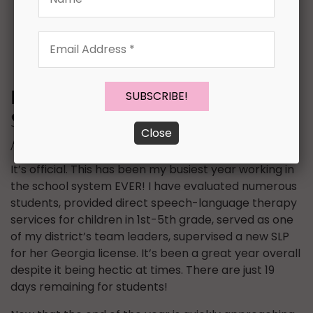
Email
Address
*
Effective Year Round
Speech-Language Therapy
Close
Materials {Top 15 List}
It’s official. This has been my busiest year working in
the school system EVER! I have evaluated numerous
students, provided direct speech-language therapy
services for children in 1st-5th grade, served as one
of my district’s team leaders, supervised a new SLP
for her Georgia license. It’s been a great year overall
despite it being hectic at times. There are just 19
days remaining for students!