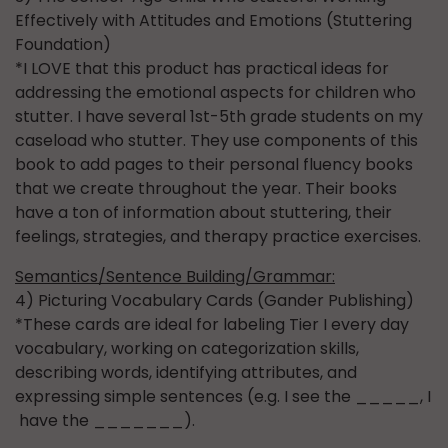
Effectively with Attitudes and Emotions (Stuttering
Foundation)
*I LOVE that this product has practical ideas for
addressing the emotional aspects for children who
stutter. I have several 1st-5th grade students on my
caseload who stutter. They use components of this
book to add pages to their personal fluency books
that we create throughout the year. Their books
have a ton of information about stuttering, their
feelings, strategies, and therapy practice exercises.
Semantics/Sentence Building/Grammar:
4) Picturing Vocabulary Cards (Gander Publishing)
*These cards are ideal for labeling Tier I every day
vocabulary, working on categorization skills,
describing words, identifying attributes, and
expressing simple sentences (e.g. I see the _____, I
have the _______).