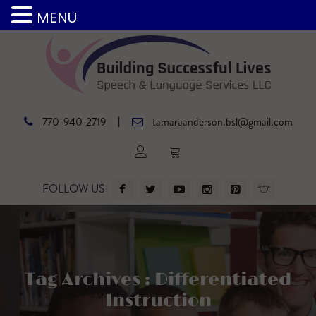
MENU
|
770-940-2719
tamaraanderson.bsl@gmail.com
FOLLOW US
Tag Archives : Differentiated
Instruction