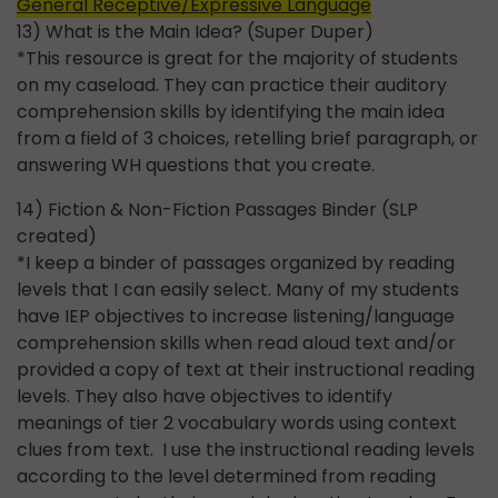
General Receptive/Expressive Language
13) What is the Main Idea? (Super Duper)
*This resource is great for the majority of students
on my caseload. They can practice their auditory
comprehension skills by identifying the main idea
from a field of 3 choices, retelling brief paragraph, or
answering WH questions that you create.
14) Fiction & Non-Fiction Passages Binder (SLP
created)
*I keep a binder of passages organized by reading
levels that I can easily select. Many of my students
have IEP objectives to increase listening/language
comprehension skills when read aloud text and/or
provided a copy of text at their instructional reading
levels. They also have objectives to identify
meanings of tier 2 vocabulary words using context
clues from text. I use the instructional reading levels
according to the level determined from reading