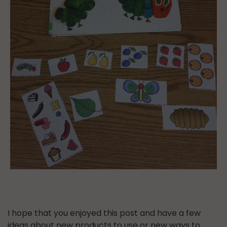
I hope that you enjoyed this post and have a few
ideas about new products to use or new ways to