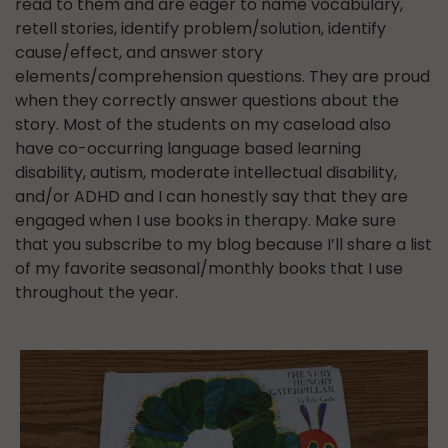
read to them and are eager to name vocabulary,
retell stories, identify problem/solution, identify
cause/effect, and answer story
elements/comprehension questions. They are proud
when they correctly answer questions about the
story. Most of the students on my caseload also
have co-occurring language based learning
disability, autism, moderate intellectual disability,
and/or ADHD and I can honestly say that they are
engaged when I use books in therapy. Make sure
that you subscribe to my blog because I’ll share a list
of my favorite seasonal/monthly books that I use
throughout the year.