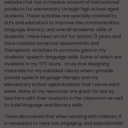
website that has a massive amount of instructional
products for elementary through high school aged
students. These activities are specially created by
SLPs and educators to improve the communication,
language, literacy, and overall academic skills of
students. I have been an SLP for almost 12 years and
have created numerous assessments and
therapeutic activities to promote gains in my
students’ speech-language skills. Some of which are
available in my TPT store. I truly love designing
materials for my individual clients when I provide
private speech language therapy and my
elementary school aged students that I serve each
week. Many of my resources are great for use by
teachers with their students in the classroom as well
to build language and literacy skills.
I have discovered that when working with children, it
is necessary to have fun, engaging, and educationally