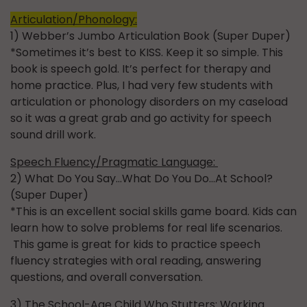
Articulation/Phonology:
1) Webber’s Jumbo Articulation Book (Super Duper)
*Sometimes it’s best to KISS. Keep it so simple. This
book is speech gold. It’s perfect for therapy and
home practice. Plus, I had very few students with
articulation or phonology disorders on my caseload
so it was a great grab and go activity for speech
sound drill work.
Speech Fluency/Pragmatic Language:
2) What Do You Say…What Do You Do…At School?
(Super Duper)
*This is an excellent social skills game board. Kids can
learn how to solve problems for real life scenarios.
This game is great for kids to practice speech
fluency strategies with oral reading, answering
questions, and overall conversation.
3) The School-Age Child Who Stutters: Working