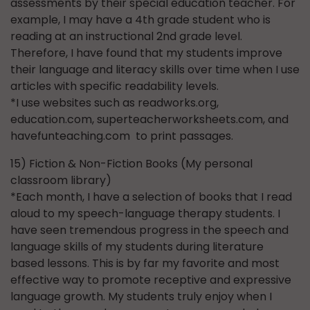
assessments by their special education teacher. For
example, I may have a 4th grade student who is
reading at an instructional 2nd grade level.
Therefore, I have found that my students improve
their language and literacy skills over time when I use
articles with specific readability levels.
*I use websites such as readworks.org,
education.com, superteacherworksheets.com, and
havefunteaching.com to print passages.
15) Fiction & Non-Fiction Books (My personal
classroom library)
*Each month, I have a selection of books that I read
aloud to my speech-language therapy students. I
have seen tremendous progress in the speech and
language skills of my students during literature
based lessons. This is by far my favorite and most
effective way to promote receptive and expressive
language growth. My students truly enjoy when I