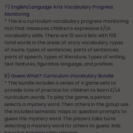
7)
English/Language Arts Vocabulary Progress
Monitoring
* This is a curriculum vocabulary progress monitoring
tool that measures children’s expressive E/LA
vocabulary skills. There are 10 word lists with 105
total words in the areas of: story vocabulary, types
of nouns, types of sentences, parts of sentences,
parts of speech, types of literature, types of writing,
text features, figurative language, and prefixes.
8)
Guess What? Curriculum Vocabulary Bundle
* This bundle includes a series of 4 game sets to
provide tons of practice for children to learn E/LA
curriculum words. To play the game, a person
selects a mystery word. Then others in the group use
the included semantic maps or question prompts to
guess the mystery word. The players take turns
selecting a mystery word for others to guess. Kids
have fun learning while playing!