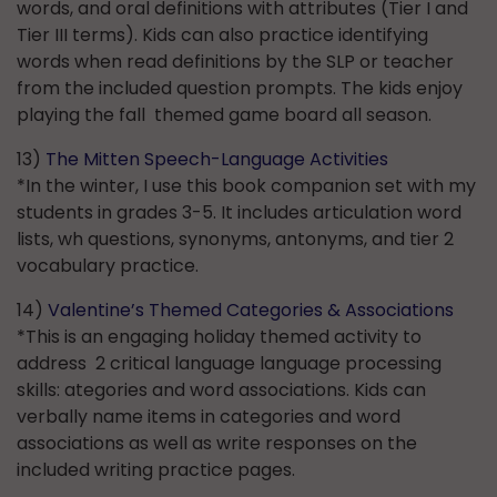
words, and oral definitions with attributes (Tier I and
Tier III terms). Kids can also practice identifying
words when read definitions by the SLP or teacher
from the included question prompts. The kids enjoy
playing the fall themed game board all season.
13)
The Mitten Speech-Language Activities
*In the winter, I use this book companion set with my
students in grades 3-5. It includes articulation word
lists, wh questions, synonyms, antonyms, and tier 2
vocabulary practice.
14)
Valentine’s Themed Categories & Associations
*This is an engaging holiday themed activity to
address 2 critical language language processing
skills: ategories and word associations. Kids can
verbally name items in categories and word
associations as well as write responses on the
included writing practice pages.