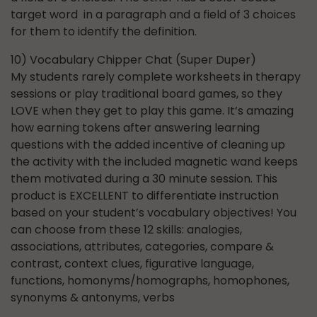
target word in a paragraph and a field of 3 choices
for them to identify the definition.
10) Vocabulary Chipper Chat (Super Duper)
My students rarely complete worksheets in therapy
sessions or play traditional board games, so they
LOVE when they get to play this game. It’s amazing
how earning tokens after answering learning
questions with the added incentive of cleaning up
the activity with the included magnetic wand keeps
them motivated during a 30 minute session. This
product is EXCELLENT to differentiate instruction
based on your student’s vocabulary objectives! You
can choose from these 12 skills: analogies,
associations, attributes, categories, compare &
contrast, context clues, figurative language,
functions, homonyms/homographs, homophones,
synonyms & antonyms, verbs