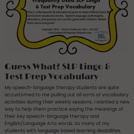
Guess What? SLP Lingo &
Test Prep Vocabulary
My speech-language therapy students are quite
accustomed to me pulling out all sorts of vocabulary
activities during their weekly sessions. I wanted a new
way to help them practice saying the meanings of
their key speech-language therapy and
English/Language Arts words. So many of my
students with language based learning disabilities