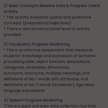
2)
Basic Concepts Baseline Data & Progress Check
Activity
* This activity evaluates spatial and qualitative
concepts (prepositions/adjectives)
* There is also an instructional level of activity
provided.
3)
Vocabulary Progress Monitoring
* This is an informal assessment that measures
students’ knowledge and expression of semantic
processing skills: object function, associations,
categories, similarities, differences,
synonyms, antonyms, multiple meanings, oral
definitions of tier 1 words with attributes, oral
definitions of tier 3 words (academic), figurative
language expressions
4)
Speech Progress Monitoring
*This is a quick and easy data collection tool that