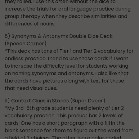
they rolled. I use this often without the dice to
increase the trials for oral language practice during
group therapy when they describe similarities and
differences of nouns.
8) Synonyms & Antonyms Double Dice Deck
(Speech Corner)
*This deck has tons of Tier I and Tier 2 vocabulary for
endless practice. I tend to use these cards if I want
to increase the difficulty level for students working
on naming synonyms and antonyms. I also like that
the cards have pictures along with text for those
that need visual cues.
9) Context Clues in Stories (Super Duper)
*My 3rd-5th grade students need plenty of tier 2
vocabulary practice. This product has 2 levels of
cards. One has a short paragraph with a fill in the
blank sentence for them to figure out the word from
a field of 3 choices. The other has a color coded