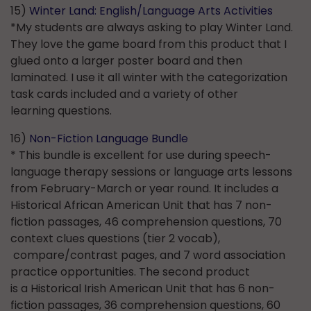
15)
Winter Land: English/Language Arts Activities
*My students are always asking to play Winter Land.
They love the game board from this product that I
glued onto a larger poster board and then
laminated. I use it all winter with the categorization
task cards included and a variety of other
learning questions.
16)
Non-Fiction Language Bundle
* This bundle is excellent for use during speech-
language therapy sessions or language arts lessons
from February-March or year round. It includes a
Historical African American Unit that has 7 non-
fiction passages, 46 comprehension questions, 70
context clues questions (tier 2 vocab),
compare/contrast pages, and 7 word association
practice opportunities. The second product
is a Historical Irish American Unit that has 6 non-
fiction passages, 36 comprehension questions, 60