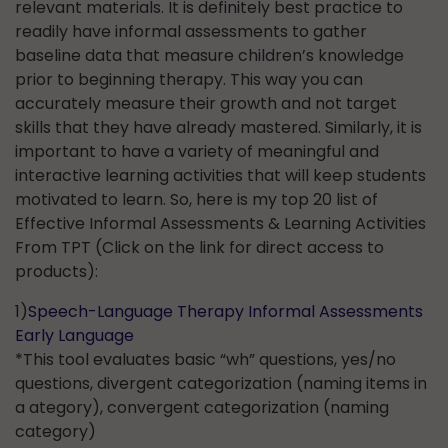
relevant materials. It is definitely best practice to
readily have informal assessments to gather
baseline data that measure children’s knowledge
prior to beginning therapy. This way you can
accurately measure their growth and not target
skills that they have already mastered. Similarly, it is
important to have a variety of meaningful and
interactive learning activities that will keep students
motivated to learn. So, here is my top 20 list of
Effective Informal Assessments & Learning Activities
From TPT (Click on the link for direct access to
products):
1)
Speech-Language Therapy Informal Assessments
Early
Language
*This tool evaluates basic “wh” questions, yes/no
questions, divergent categorization (naming items in
a ategory), convergent categorization (naming
category)