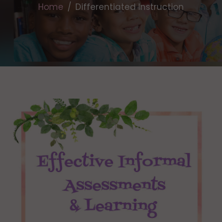
Home
Differentiated Instruction