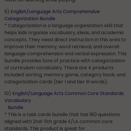
9)
English/Language Arts Comprehensive
Categorization Bundle
* Categorization is a language organization skill that
helps kids organize vocabulary, ideas, and academic
concepts. They need direct instruction in this area to
improve their memory, word retrieval, and overall
language comprehension and verbal expression. This
bundle provides tons of practice with categorization
of curriculum vocabulary. There are 4 products
included: sorting, memory game, category book, and
categorization cards (tier I and tier III words).
10)
English/Language Arts Common Core Standards
Vocabulary
Bundle
* This is a task cards bundle that has 180 questions
aligned with 2nd-5th grade E/LA common core
standards. This product is great for