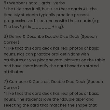
5) Webber Photo Cards- Verbs
*The title says it all, but I use these cards ALL the
time. My students typically practice present
progressive verb sentences with these cards (e.g
The boy/girl is ______ + ing).
6) Define & Describe Double Dice Deck (Speech
Corner)
*I like that this card deck has real photos of basic
nouns. Kids can practice oral definitions with
attributes or you place several pictures on the table
and have them identify the card based on stated
attributes.
7) Compare & Contrast Double Dice Deck (Speech
Corner)
*I like that this card deck has real photos of basic
nouns. The students love the “double dice” and
selecting the card that matches the shape that