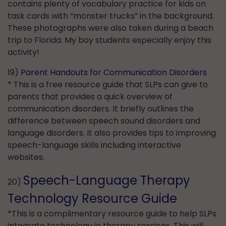
contains plenty of vocabulary practice for kids on
task cards with “monster trucks” in the background.
These photographs were also taken during a beach
trip to Florida. My boy students especially enjoy this
activity!
19)
Parent Handouts for Communication Disorders
* This is a free resource guide that SLPs can give to
parents that provides a quick overview of
communication disorders. It briefly outlines the
difference between speech sound disorders and
language disorders. It also provides tips to improving
speech-language skills including interactive
websites.
Speech-Language Therapy
20)
Technology Resource Guide
*This is a complimentary resource guide to help SLPs
integrate technology in therapy sessions. This will