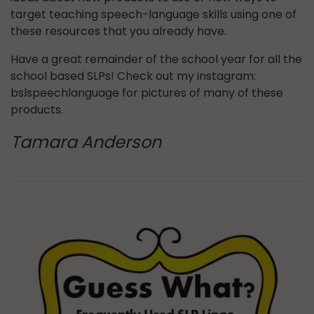
target teaching speech-language skills using one of
these resources that you already have.
Have a great remainder of the school year for all the
school based SLPs! Check out my instagram:
bslspeechlanguage for pictures of many of these
products.
Tamara Anderson