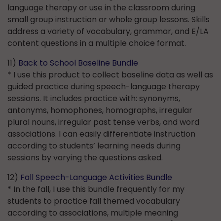
language therapy or use in the classroom during
small group instruction or whole group lessons. Skills
address a variety of vocabulary, grammar, and E/LA
content questions in a multiple choice format.
11)
Back to School Baseline Bundle
* I use this product to collect baseline data as well as
guided practice during speech-language therapy
sessions. It includes practice with: synonyms,
antonyms, homophones, homographs, irregular
plural nouns, irregular past tense verbs, and word
associations. I can easily differentiate instruction
according to students’ learning needs during
sessions by varying the questions asked.
12)
Fall Speech-Language Activities Bundle
* In the fall, I use this bundle frequently for my
students to practice fall themed vocabulary
according to associations, multiple meaning