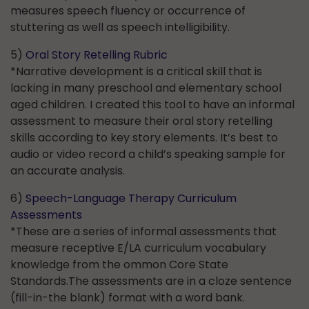
measures speech fluency or occurrence of
stuttering as well as speech intelligibility.
5)
Oral Story Retelling Rubric
*Narrative development is a critical skill that is
lacking in many preschool and elementary school
aged children. I created this tool to have an informal
assessment to measure their oral story retelling
skills according to key story elements. It’s best to
audio or video record a child’s speaking sample for
an accurate analysis.
6)
Speech-Language Therapy Curriculum
Assessments
*These are a series of informal assessments that
measure receptive E/LA curriculum vocabulary
knowledge from the ommon Core State
Standards.The assessments are in a cloze sentence
(fill-in-the blank) format with a word bank.