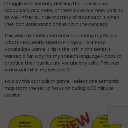
struggle with verbally defining their curriculum
vocabulary and many of them have memory deficits
as well. After all, true mastery of a concept is when
they can understand and explain the concept.
This was my motivation behind creating my Guess
What? Frequently Used SLP Lingo & Test Prep
Vocabulary Game. This is the 4th in this series. I
wanted a fun way for my speech language kiddos to
practice their curriculum vocabulary skills. This was
an instant hit in my sessions!!!
To play this curriculum game, I select one semantic
map from the set to focus on during a 30 minute
session.