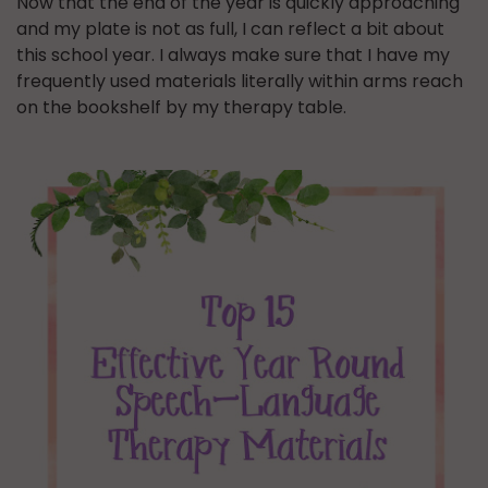
Now that the end of the year is quickly approaching
and my plate is not as full, I can reflect a bit about
this school year. I always make sure that I have my
frequently used materials literally within arms reach
on the bookshelf by my therapy table.