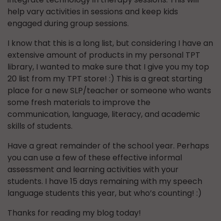
help vary activities in sessions and keep kids
engaged during group sessions.
I know that this is a long list, but considering I have an
extensive amount of products in my personal TPT
library, I wanted to make sure that I give you my top
20 list from my TPT store! :) This is a great starting
place for a new SLP/teacher or someone who wants
some fresh materials to improve the
communication, language, literacy, and academic
skills of students.
Have a great remainder of the school year. Perhaps
you can use a few of these effective informal
assessment and learning activities with your
students. I have 15 days remaining with my speech
language students this year, but who’s counting! :)
Thanks for reading my blog today!