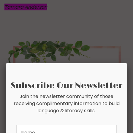
Tamara Anderson
Subscribe Our Newsletter
Join the newsletter community of those
receiving complimentary information to build
language & literacy skills.
Name