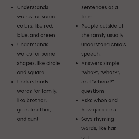
Understands
sentences at a
words for some
time.
colors, like red,
People outside of
blue, and green
the family usually
Understands
understand child’s
words for some
speech.
shapes, like circle
Answers simple
and square
“who?”, “what?”,
Understands
and “where?”
words for family,
questions.
like brother,
Asks when and
grandmother,
how questions.
and aunt
Says rhyming
words, like hat-
cat