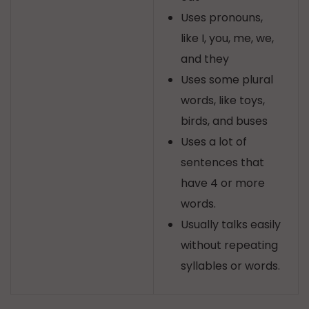
Uses pronouns,
like I, you, me, we,
and they
Uses some plural
words, like toys,
birds, and buses
Uses a lot of
sentences that
have 4 or more
words.
Usually talks easily
without repeating
syllables or words.