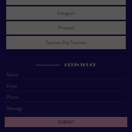
Instagram
Pinterest
Teachers Pay Teachers
GET IN TOUCH