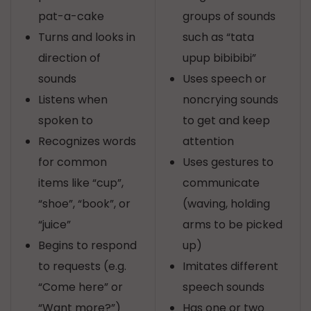
pat-a-cake
groups of sounds
Turns and looks in
such as “tata
direction of
upup bibibibi”
sounds
Uses speech or
Listens when
noncrying sounds
spoken to
to get and keep
Recognizes words
attention
for common
Uses gestures to
items like “cup”,
communicate
“shoe”, “book”, or
(waving, holding
“juice”
arms to be picked
Begins to respond
up)
to requests (e.g.
Imitates different
“Come here” or
speech sounds
“Want more?”)
Has one or two