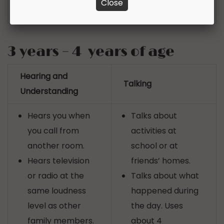
Close
sounds
3 years – 4 years of age
Hearing and
Talking
Understanding
Hears you when
Talks about
you call from
activities at
another room.
school or at
Hears television
friends’ homes.
or radio at the
Talks about what
same loudness
happened during
level as other
the day. Uses
family members.
about 4