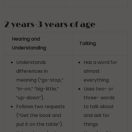
2 years-3 years of age
Hearing and
Talking
Understanding
Understands
Has a word for
differences in
almost
meaning (“go-stop,”
everything.
“in-on,” “big-little,”
Uses two- or
“up-down”).
three- words
Follows two requests
to talk about
(“Get the book and
and ask for
put it on the table”).
things.