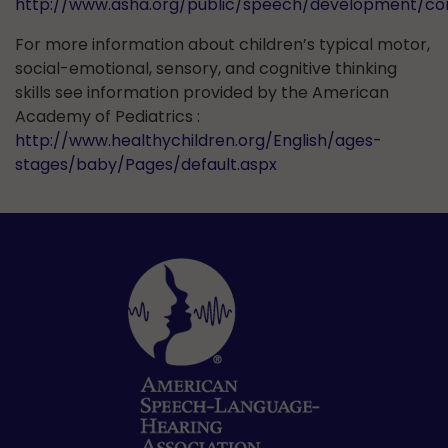
http://www.asha.org/public/speech/development/c
For more information about children’s typical motor,
social-emotional, sensory, and cognitive thinking
skills see information provided by the American
Academy of Pediatrics :
http://www.healthychildren.org/English/ages-
stages/baby/Pages/default.aspx