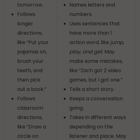
tomorrow.
Names letters and
Follows
numbers.
longer
Uses sentences that
directions,
have more than 1
like “Put your
action word, like
jump,
pajamas on,
play, and get
. May
brush your
make some mistakes,
teeth, and
like “Zach got 2 video
then pick
games, but I got one.”
out a book.”
Tells a short story.
Follows
Keeps a conversation
classroom
going.
directions,
Takes in different ways
like “Draw a
depending on the
circle on
listener and place. May