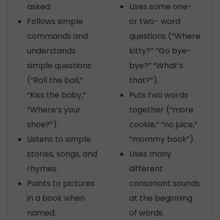
asked.
Uses some one-
Follows simple
or two- word
commands and
questions (“Where
understands
kitty?” “Go bye-
simple questions
bye?” “What’s
(“Roll the ball,”
that?”).
“Kiss the baby,”
Puts two words
“Where’s your
together (“more
shoe?”).
cookie,” “no juice,”
Listens to simple
“mommy book”).
stories, songs, and
Uses many
rhymes.
different
Points to pictures
consonant sounds
in a book when
at the beginning
named.
of words.