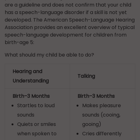
are a guideline and does not confirm that your child
has a speech-language disorder if a skill is not yet
developed. The American Speech-Language Hearing
Association provides an excellent overview of typical
speech-language development for children from
birth-age 5:
What should my child be able to do?
Hearing and
Talking
Understanding
Birth–3 Months
Birth–3 Months
Startles to loud
Makes pleasure
sounds
sounds (cooing,
Quiets or smiles
gooing)
when spoken to
Cries differently