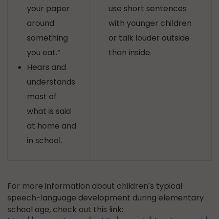
your paper
use short sentences
around
with younger children
something
or talk louder outside
you eat.”
than inside.
Hears and
understands
most of
what is said
at home and
in school.
For more information about children’s typical
speech-language development during elementary
school age, check out this link: