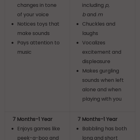
changes in tone
including
p,
of your voice
b
and
m
Notices toys that
Chuckles and
make sounds
laughs
Pays attention to
Vocalizes
music
excitement and
displeasure
Makes gurgling
sounds when left
alone and when
playing with you
7 Months–1 Year
7 Months–1 Year
Enjoys games like
Babbling has both
peek-a-boo and
long and short