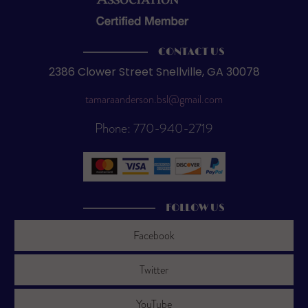
CONTACT US
2386 Clower Street Snellville, GA 30078
tamaraanderson.bsl@gmail.com
Phone: 770-940-2719
FOLLOW US
Facebook
Twitter
YouTube