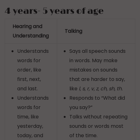
4 years- 5 years of age
Hearing and
Talking
Understanding
Understands
Says all speech sounds
words for
in words. May make
order, like
mistakes on sounds
first, next,
that are harder to say,
and last.
like
l, s, r, v, z, ch, sh, th.
Understands
Responds to “What did
words for
you say?”
time, like
Talks without repeating
yesterday,
sounds or words most
today, and
of the time.