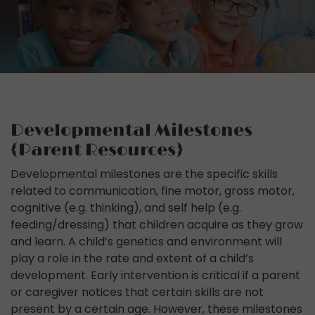
Developmental Milestones
{Parent Resources}
Developmental milestones are the specific skills
related to communication, fine motor, gross motor,
cognitive (e.g. thinking), and self help (e.g.
feeding/dressing) that children acquire as they grow
and learn. A child’s genetics and environment will
play a role in the rate and extent of a child’s
development. Early intervention is critical if a parent
or caregiver notices that certain skills are not
present by a certain age. However, these milestones