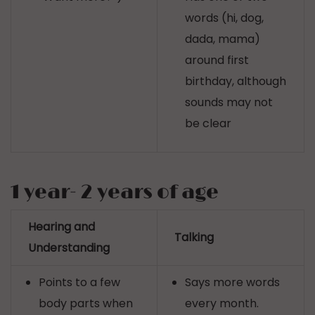
words (hi, dog,
dada, mama)
around first
birthday, although
sounds may not
be clear
1 year- 2 years of age
Hearing and
Talking
Understanding
Points to a few
Says more words
body parts when
every month.