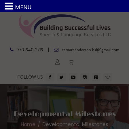
MENU
|
770-940-2719
tamaraanderson.bsl@gmail.com
FOLLOW US
Developmental Milestones
Home
Developmental Milestones