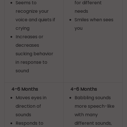
Seems to
for different
recognize your
needs
voice and quiets if
Smiles when sees
crying
you
Increases or
decreases
sucking behavior
in response to
sound
4–6 Months
4–6 Months
Moves eyes in
Babbling sounds
direction of
more speech-like
sounds
with many
Responds to
different sounds,