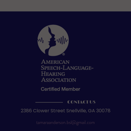
CONTACT US
2386 Clower Street Snellville, GA 30078
tamaraanderson.bsl@gmail.com