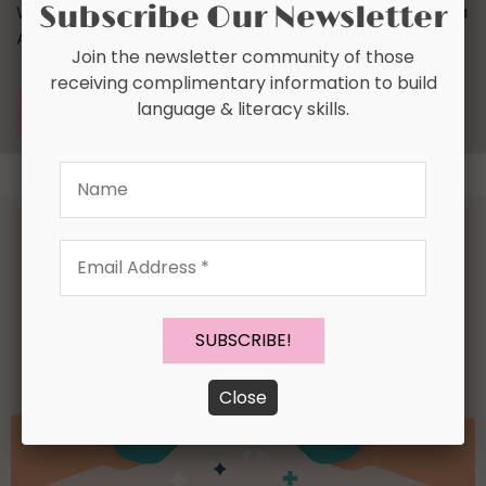
Subscribe Our Newsletter
We had the good fortune of connecting with Tamara
Anderson and we’ve shared our conversation below.
Join the newsletter community of those
receiving complimentary information to build
language & literacy skills.
READ MORE
Name
Email
Address
*
Close