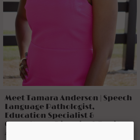
Meet Tamara Anderson | Speech
Language Pathologist,
Education Specialist &
Consultant, Diversity & Equity
Advocate