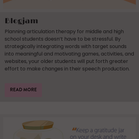
Blogjam
Planning articulation therapy for middle and high
school students doesn’t have to be stressful. By
strategically integrating words with target sounds
into meaningful and motivating games, activities, and
websites, your older students will put forth greater
effort to make changes in their speech production.
READ MORE