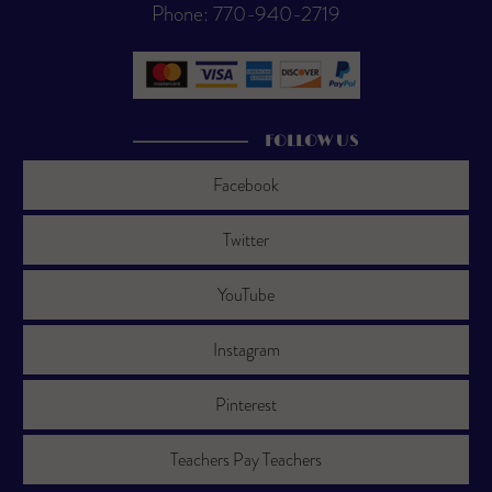
Phone: 770-940-2719
FOLLOW US
Facebook
Twitter
YouTube
Instagram
Pinterest
Teachers Pay Teachers