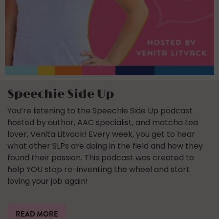
Speechie Side Up
You’re listening to the Speechie Side Up podcast
hosted by author, AAC specialist, and matcha tea
lover, Venita Litvack! Every week, you get to hear
what other SLPs are doing in the field and how they
found their passion. This podcast was created to
help YOU stop re-inventing the wheel and start
loving your job again!
READ MORE