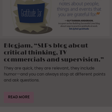
Blogjam, “SLPs blog about
critical thinking, TV
commercials and supervision.”
They are quick, they are relevant, they include
humor—and you can always stop at different points
and ask questions.
READ MORE