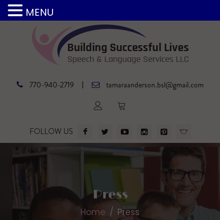
MENU
|
770-940-2719
tamaraanderson.bsl@gmail.com
FOLLOW US
Press
Home
Press