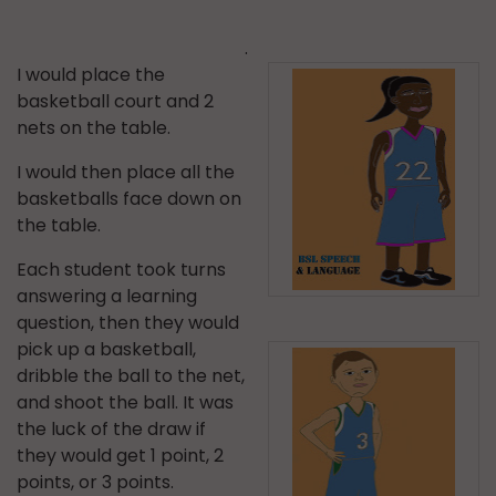
.
I would place the
basketball court and 2
nets on the table.
I would then place all the
basketballs face down on
the table.
Each student took turns
answering a learning
question, then they would
pick up a basketball,
dribble the ball to the net,
and shoot the ball. It was
the luck of the draw if
they would get 1 point, 2
points, or 3 points.