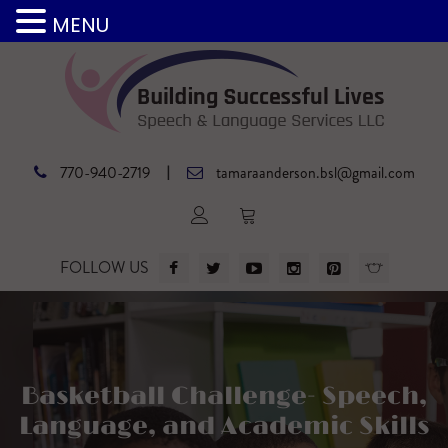
MENU
|
770-940-2719
tamaraanderson.bsl@gmail.com
FOLLOW US
Basketball Challenge- Speech,
Language, and Academic Skills