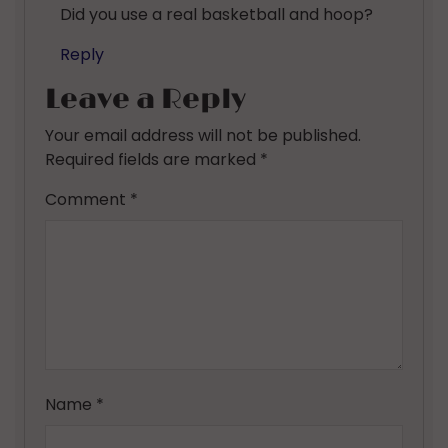
Did you use a real basketball and hoop?
Reply
Leave a Reply
Your email address will not be published.
Required fields are marked
*
Comment
*
Name
*