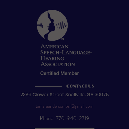
CONTACT US
2386 Clower Street Snellville, GA 30078
tamaraanderson.bsl@gmail.com
Phone: 770-940-2719