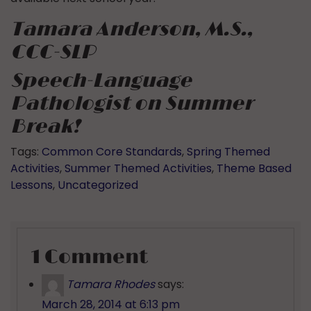
Tamara Anderson, M.S.,
CCC-SLP
Speech-Language
Pathologist
on Summer
Break!
Tags:
Common Core Standards
,
Spring Themed
Activities
,
Summer Themed Activities
,
Theme Based
Lessons
,
Uncategorized
1 Comment
Tamara Rhodes
says:
March 28, 2014 at 6:13 pm