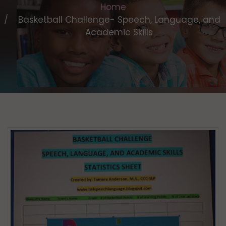
Home
Basketball Challenge- Speech, Language, and
Academic Skills