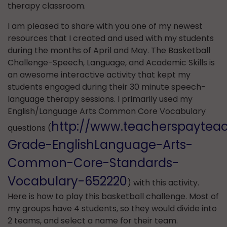
therapy classroom.
I am pleased to share with you one of my newest
resources that I created and used with my students
during the months of April and May. The Basketball
Challenge-Speech, Language, and Academic Skills is
an awesome interactive activity that kept my
students engaged during their 30 minute speech-
language therapy sessions. I primarily used my
English/Language Arts Common Core Vocabulary
http://www.teacherspaytea
questions (
Grade-EnglishLanguage-Arts-
Common-Core-Standards-
Vocabulary-652220
) with this activity.
Here is how to play this basketball challenge. Most of
my groups have 4 students, so they would divide into
2 teams, and select a name for their team.