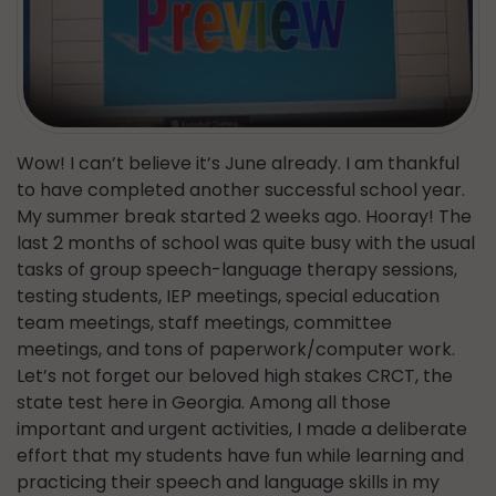
Wow! I can’t believe it’s June already. I am thankful
to have completed another successful school year.
My summer break started 2 weeks ago. Hooray! The
last 2 months of school was quite busy with the usual
tasks of group speech-language therapy sessions,
testing students, IEP meetings, special education
team meetings, staff meetings, committee
meetings, and tons of paperwork/computer work.
Let’s not forget our beloved high stakes CRCT, the
state test here in Georgia. Among all those
important and urgent activities, I made a deliberate
effort that my students have fun while learning and
practicing their speech and language skills in my