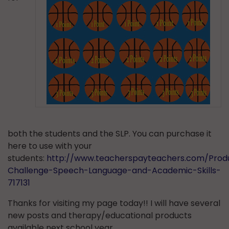
both the students and the SLP. You can purchase it
here to use with your
students:
http://www.teacherspayteachers.com/Produ
Challenge-Speech-Language-and-Academic-Skills-
717131
Thanks for visiting my page today!! I will have several
new posts and therapy/educational products
available next school year.