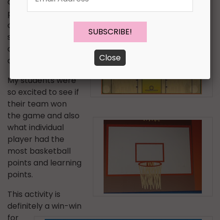
accuracy
Address
*
percentage for
answering their
speech, language,
and academic
Close
questions.
My students were
so excited to see if
their team won
the game and also
what individual
player had the
most basketball
points and learning
points.
This activity is
definitely a win-win
for