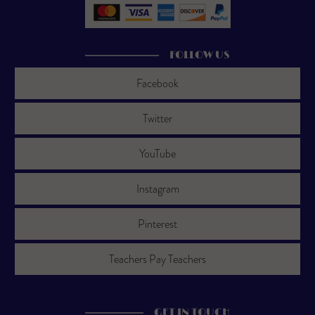
FOLLOW US
Facebook
Twitter
YouTube
Instagram
Pinterest
Teachers Pay Teachers
GET IN TOUCH