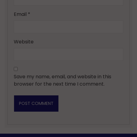
Email
*
Website
Save my name, email, and website in this
browser for the next time I comment.