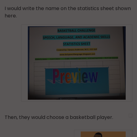
I would write the name on the statistics sheet shown
here.
Then, they would choose a basketball player.