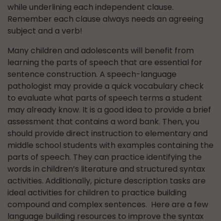
while underlining each independent clause.
Remember each clause always needs an agreeing
subject and a verb!
Many children and adolescents will benefit from
learning the parts of speech that are essential for
sentence construction. A speech-language
pathologist may provide a quick vocabulary check
to evaluate what parts of speech terms a student
may already know. It is a good idea to provide a brief
assessment that contains a word bank. Then, you
should provide direct instruction to elementary and
middle school students with examples containing the
parts of speech. They can practice identifying the
words in children’s literature and structured syntax
activities. Additionally, picture description tasks are
ideal activities for children to practice building
compound and complex sentences. Here are a few
language building resources to improve the syntax