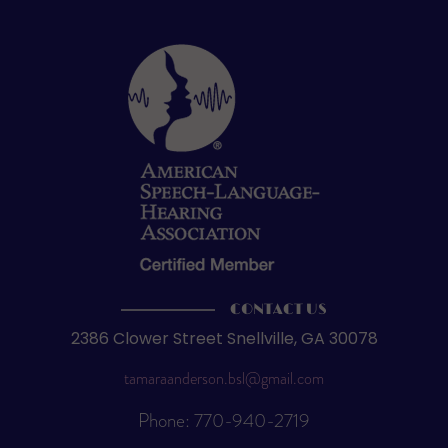
CONTACT US
2386 Clower Street Snellville, GA 30078
tamaraanderson.bsl@gmail.com
Phone: 770-940-2719