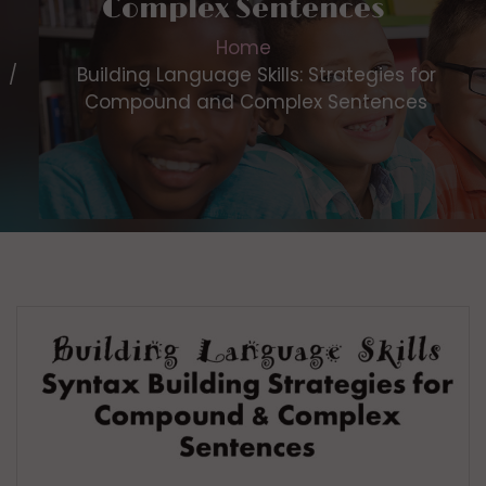
Complex Sentences
Home
Building Language Skills: Strategies for
Compound and Complex Sentences