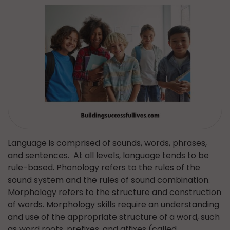
Language is comprised of sounds, words, phrases,
and sentences. At all levels, language tends to be
rule-based. Phonology refers to the rules of the
sound system and the rules of sound combination.
Morphology refers to the structure and construction
of words. Morphology skills require an understanding
and use of the appropriate structure of a word, such
as word roots, prefixes, and affixes (called