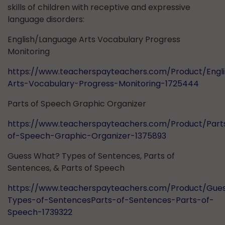
skills of children with receptive and expressive
language disorders:
English/Language Arts Vocabulary Progress
Monitoring
https://www.teacherspayteachers.com/Product/Engl
Arts-Vocabulary-Progress-Monitoring-1725444
Parts of Speech Graphic Organizer
https://www.teacherspayteachers.com/Product/Part
of-Speech-Graphic-Organizer-1375893
Guess What? Types of Sentences, Parts of
Sentences, & Parts of Speech
https://www.teacherspayteachers.com/Product/Gue
Types-of-SentencesParts-of-Sentences-Parts-of-
Speech-1739322