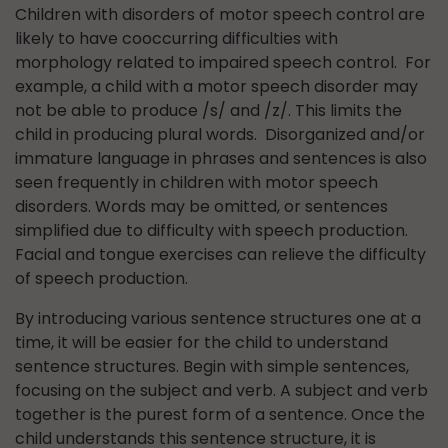
Children with disorders of motor speech control are
likely to have cooccurring difficulties with
morphology related to impaired speech control. For
example, a child with a motor speech disorder may
not be able to produce /s/ and /z/. This limits the
child in producing plural words. Disorganized and/or
immature language in phrases and sentences is also
seen frequently in children with motor speech
disorders. Words may be omitted, or sentences
simplified due to difficulty with speech production.
Facial and tongue exercises can relieve the difficulty
of speech production.
By introducing various sentence structures one at a
time, it will be easier for the child to understand
sentence structures. Begin with simple sentences,
focusing on the subject and verb. A subject and verb
together is the purest form of a sentence. Once the
child understands this sentence structure, it is