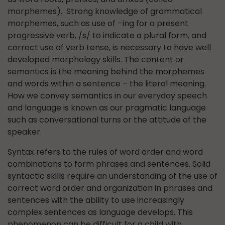
morphemes). Strong knowledge of grammatical
morphemes, such as use of –ing for a present
progressive verb, /s/ to indicate a plural form, and
correct use of verb tense, is necessary to have well
developed morphology skills. The content or
semantics is the meaning behind the morphemes
and words within a sentence – the literal meaning.
How we convey semantics in our everyday speech
and language is known as our pragmatic language
such as conversational turns or the attitude of the
speaker.
Syntax refers to the rules of word order and word
combinations to form phrases and sentences. Solid
syntactic skills require an understanding of the use of
correct word order and organization in phrases and
sentences with the ability to use increasingly
complex sentences as language develops. This
phenomenon can be difficult for a child with