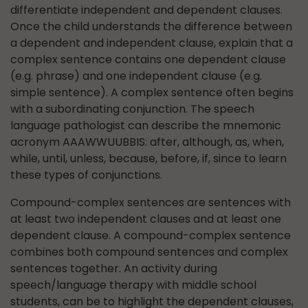
differentiate independent and dependent clauses.
Once the child understands the difference between
a dependent and independent clause, explain that a
complex sentence contains one dependent clause
(e.g. phrase) and one independent clause (e.g.
simple sentence). A complex sentence often begins
with a subordinating conjunction. The speech
language pathologist can describe the mnemonic
acronym AAAWWUUBBIS: after, although, as, when,
while, until, unless, because, before, if, since to learn
these types of conjunctions.
Compound-complex sentences are sentences with
at least two independent clauses and at least one
dependent clause. A compound-complex sentence
combines both compound sentences and complex
sentences together. An activity during
speech/language therapy with middle school
students, can be to highlight the dependent clauses,