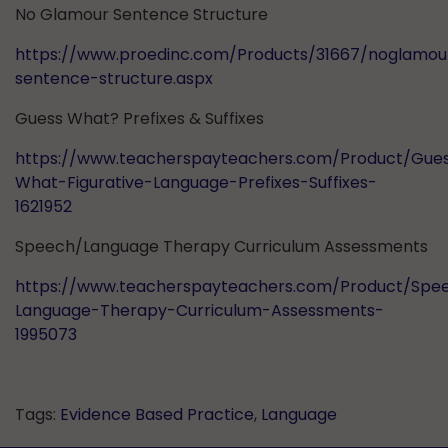
No Glamour Sentence Structure
https://www.proedinc.com/Products/31667/noglamou
sentence-structure.aspx
Guess What? Prefixes & Suffixes
https://www.teacherspayteachers.com/Product/Gue
What-Figurative-Language-Prefixes-Suffixes-
1621952
Speech/Language Therapy Curriculum Assessments
https://www.teacherspayteachers.com/Product/Spe
Language-Therapy-Curriculum-Assessments-
1995073
Tags:
Evidence Based Practice
,
Language