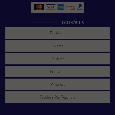
FOLLOW US
Facebook
Twitter
YouTube
Instagram
Pinterest
Teachers Pay Teachers