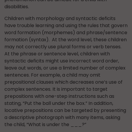
disabilities.
Children with morphology and syntactic deficits
have trouble learning and using the rules that govern
word formation (morphemes) and phrase/sentence
formation (syntax). At the word level, these children
may not correctly use plural forms or verb tenses.
At the phrase or sentence level, children with
syntactic deficits might use incorrect word order,
leave out words, or use a limited number of complex
sentences. For example, a child may omit
prepositional clauses which decreases one’s use of
complex sentences. It is important to target
prepositions with one-step instructions such as
stating, “Put the ball under the box.” In addition,
locative prepositions can be targeted by presenting
a descriptive photograph with many items, asking
the child, “What is under the ___?”