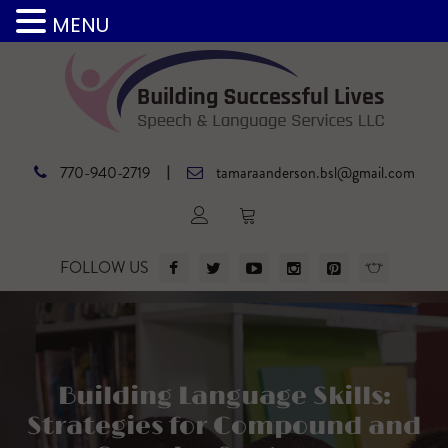
MENU
|
770-940-2719
tamaraanderson.bsl@gmail.com
FOLLOW US
Building Language Skills:
Strategies for Compound and