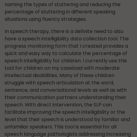
naming the types of stuttering and reducing the
percentage of stuttering in different speaking
situations using fluency strategies.
In speech therapy, there is a definite need to also
have a speech intelligibility data collection tool. The
progress monitoring form that I created provides a
quick and easy way to calculate the percentage of
speech intelligibility for children. I currently use this
tool for children on my caseload with moderate
intellectual disabilities. Many of these children
struggle with speech articulation at the word,
sentence, and conversational levels as well as with
their communication partners understanding their
speech. With direct intervention, the SLP can
facilitate improving the speech intelligibility or the
level that their speech is understood by familiar and
unfamiliar speakers. This tool is essential for all
speech language pathologists addressing increasing