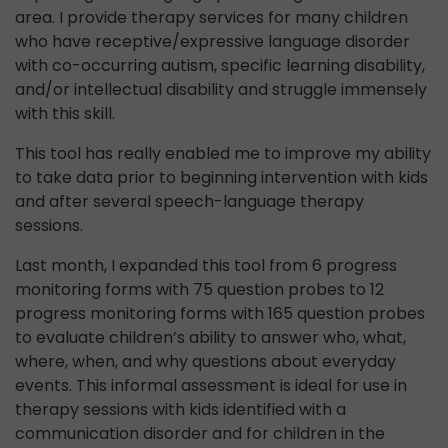
area. I provide therapy services for many children
who have receptive/expressive language disorder
with co-occurring autism, specific learning disability,
and/or intellectual disability and struggle immensely
with this skill.
This tool has really enabled me to improve my ability
to take data prior to beginning intervention with kids
and after several speech-language therapy
sessions.
Last month, I expanded this tool from 6 progress
monitoring forms with 75 question probes to 12
progress monitoring forms with 165 question probes
to evaluate children’s ability to answer who, what,
where, when, and why questions about everyday
events. This informal assessment is ideal for use in
therapy sessions with kids identified with a
communication disorder and for children in the