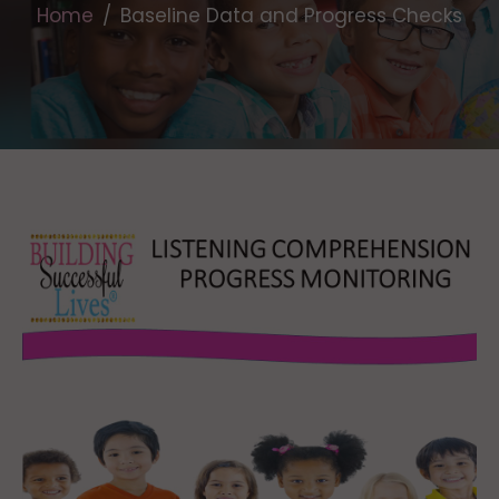
Home
Baseline Data and Progress Checks