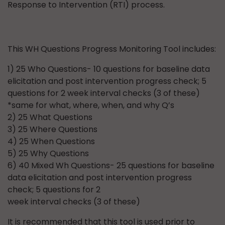
Response to Intervention (RTI) process.
This WH Questions Progress Monitoring Tool includes:
1) 25 Who Questions- 10 questions for baseline data
elicitation and post intervention progress check; 5
questions for 2 week interval checks (3 of these)
*same for what, where, when, and why Q’s
2) 25 What Questions
3) 25 Where Questions
4) 25 When Questions
5) 25 Why Questions
6) 40 Mixed Wh Questions- 25 questions for baseline
data elicitation and post intervention progress
check; 5 questions for 2
week interval checks (3 of these)
It is recommended that this tool is used prior to