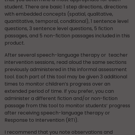
student. There are basic 1 step directions, directions
with embedded concepts (spatial, qualitative,
quantitative, temporal, conditional), 1 sentence level
questions, 3 sentence level questions, 5 fiction
passages, and 5 non-fiction passages included in this
product.
After several speech-language therapy or teacher
intervention sessions, read aloud the same sections
previously administered in this informal assessment
tool. Each part of this tool may be given 3 additional
times to monitor children’s progress over an
extended period of time. If you prefer, you can
administer a different fiction and/or non-fiction
passage from this tool to monitor students’ progress
after receiving speech-language therapy or
Response to Intervention (RTI).
I recommend that you note observations and