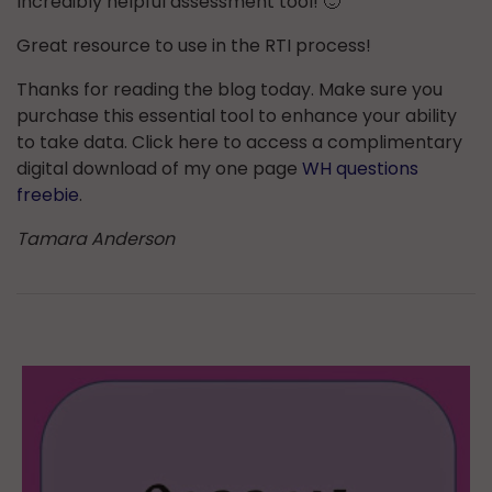
Incredibly helpful assessment tool! 🙂
Great resource to use in the RTI process!
Thanks for reading the blog today. Make sure you
purchase this essential tool to enhance your ability
to take data. Click here to access a complimentary
digital download of my one page
WH questions
freebie
.
Tamara Anderson