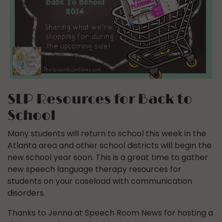
SLP Resources for Back to
School
Many students will return to school this week in the
Atlanta area and other school districts will begin the
new school year soon. This is a great time to gather
new speech language therapy resources for
students on your caseload with communication
disorders.
Thanks to Jenna at Speech Room News for hosting a