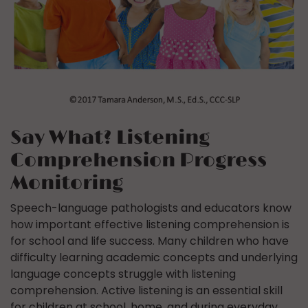
Say What? Listening
Comprehension Progress
Monitoring
Speech-language pathologists and educators know
how important effective listening comprehension is
for school and life success. Many children who have
difficulty learning academic concepts and underlying
language concepts struggle with listening
comprehension. Active listening is an essential skill
for children at school, home, and during everyday