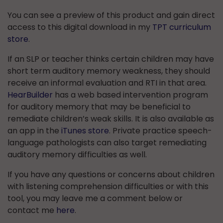
You can see a preview of this product and gain direct
access to this digital download in my
TPT curriculum
store
.
If an SLP or teacher thinks certain children may have
short term auditory memory weakness, they should
receive an informal evaluation and RTI in that area.
HearBuilder
has a web based intervention program
for auditory memory that may be beneficial to
remediate children’s weak skills. It is also available as
an app in the
iTunes store
. Private practice speech-
language pathologists can also target remediating
auditory memory difficulties as well.
If you have any questions or concerns about children
with listening comprehension difficulties or with this
tool, you may leave me a comment below or
contact me
here
.