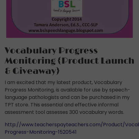
Vocabulary Progress
Monitoring {Product Launch
& Giveaway}
I am excited that my latest product, Vocabulary
Progress Monitoring, is available for use by speech-
language pathologists and can be purchased in my
TPT store. This essential and effective informal
assessment tool assesses 300 vocabulary words.
http://www.teacherspayteachers.com/Product/Voca
Progress-Monitoring-1520541