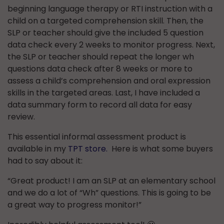
beginning language therapy or RTI instruction with a
child on a targeted comprehension skill. Then, the
SLP or teacher should give the included 5 question
data check every 2 weeks to monitor progress. Next,
the SLP or teacher should repeat the longer wh
questions data check after 8 weeks or more to
assess a child’s comprehension and oral expression
skills in the targeted areas. Last, I have included a
data summary form to record all data for easy
review.
This essential informal assessment product is
available in my
TPT store.
Here is what some buyers
had to say about it:
“Great product! I am an SLP at an elementary school
and we do a lot of “Wh” questions. This is going to be
a great way to progress monitor!”