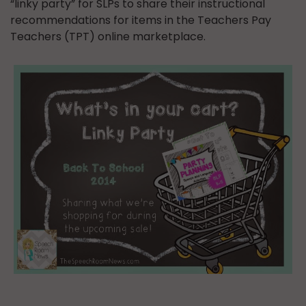
“linky party” for SLPs to share their instructional
recommendations for items in the Teachers Pay
Teachers (TPT) online marketplace.