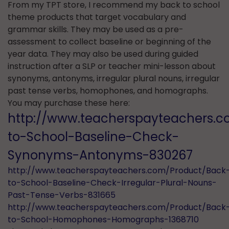
From my TPT store, I recommend my back to school
theme products that target vocabulary and
grammar skills. They may be used as a pre-
assessment to collect baseline or beginning of the
year data. They may also be used during guided
instruction after a SLP or teacher mini-lesson about
synonyms, antonyms, irregular plural nouns, irregular
past tense verbs, homophones, and homographs.
You may purchase these here:
http://www.teacherspayteachers.
to-School-Baseline-Check-
Synonyms-Antonyms-830267
http://www.teacherspayteachers.com/Product/Back
to-School-Baseline-Check-Irregular-Plural-Nouns-
Past-Tense-Verbs-831665
http://www.teacherspayteachers.com/Product/Back
to-School-Homophones-Homographs-1368710