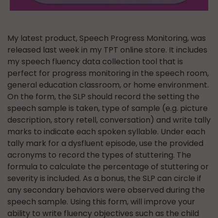
My latest product, Speech Progress Monitoring, was
released last week in my TPT online store. It includes
my speech fluency data collection tool that is
perfect for progress monitoring in the speech room,
general education classroom, or home environment.
On the form, the SLP should record the setting the
speech sample is taken, type of sample (e.g. picture
description, story retell, conversation) and write tally
marks to indicate each spoken syllable. Under each
tally mark for a dysfluent episode, use the provided
acronyms to record the types of stuttering. The
formula to calculate the percentage of stuttering or
severity is included. As a bonus, the SLP can circle if
any secondary behaviors were observed during the
speech sample. Using this form, will improve your
ability to write fluency objectives such as the child