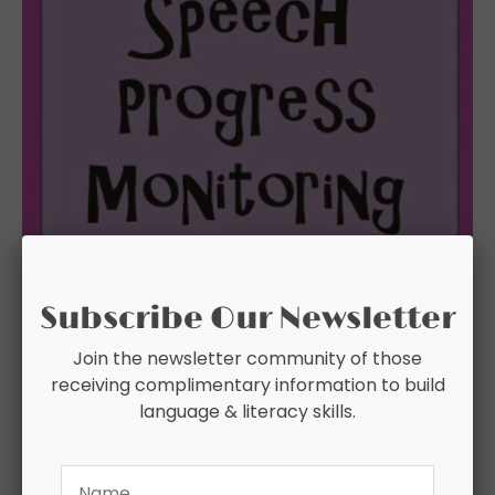
Subscribe Our Newsletter
Join the newsletter community of those
receiving complimentary information to build
language & literacy skills.
Name