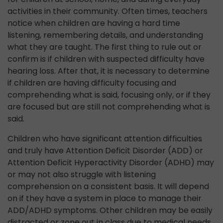
activities in their community. Often times, teachers
notice when children are having a hard time
listening, remembering details, and understanding
what they are taught. The first thing to rule out or
confirm is if children with suspected difficulty have
hearing loss. After that, it is necessary to determine
if children are having difficulty focusing and
comprehending what is said, focusing only, or if they
are focused but are still not comprehending what is
said.
Children who have significant attention difficulties
and truly have Attention Deficit Disorder (ADD) or
Attention Deficit Hyperactivity Disorder (ADHD) may
or may not also struggle with listening
comprehension on a consistent basis. It will depend
on if they have a system in place to manage their
ADD/ADHD symptoms. Other children may be easily
distracted or zone out in class due to medical needs