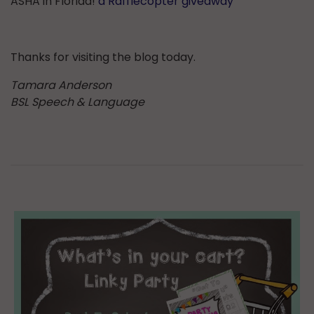
ASHA in Florida!
a Rafflecopter giveaway
Thanks for visiting the blog today.
Tamara Anderson
BSL Speech & Language