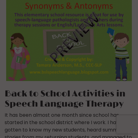
Back to School Activities in
Speech Language Therapy
It has been almost one month since school has
started in the school district where I work. I have
gotten to know my new students, heard summer
stories from my returning students, and managed to