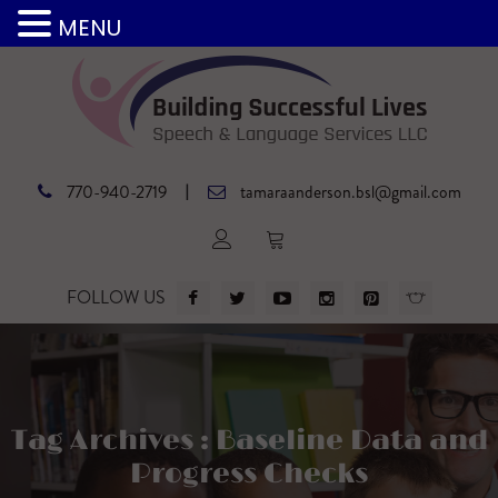
MENU
|
770-940-2719
tamaraanderson.bsl@gmail.com
FOLLOW US
Tag Archives : Baseline Data and
Progress Checks