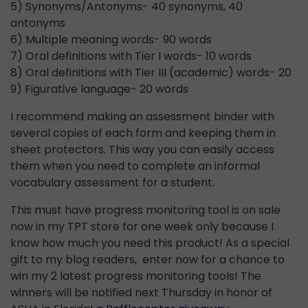
5) Synonyms/Antonyms- 40 synonyms, 40
antonyms
6) Multiple meaning words- 90 words
7) Oral definitions with Tier I words- 10 words
8) Oral definitions with Tier III (academic) words- 20
9) Figurative language- 20 words
I recommend making an assessment binder with
several copies of each form and keeping them in
sheet protectors. This way you can easily access
them when you need to complete an informal
vocabulary assessment for a student.
This must have progress monitoring tool is on sale
now in my TPT store for one week only because I
know how much you need this product! As a special
gift to my blog readers, enter now for a chance to
win my 2 latest progress monitoring tools! The
winners will be notified next Thursday in honor of