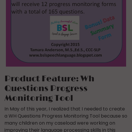
Product Feature: Wh
Questions Progress
Monitoring Tool
In May of this year, I realized that I needed to create
a WH Questions Progress Monitoring Tool because so
many children on my caseload were working on
improving their language processing skills in this