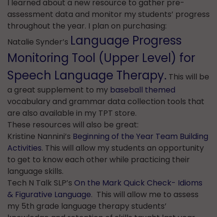
I learned about a new resource to gather pre-
assessment data and monitor my students’ progress
throughout the year. I plan on purchasing:
Language Progress
Natalie Synder’s
Monitoring Tool (Upper Level) for
Speech Language Therapy.
This will be
a great supplement to my
baseball themed
vocabulary and grammar data collection tools that
are also available in my TPT store.
These resources will also be great:
Kristine Nannini’s
Beginning of the Year Team Building
Activities
. This will allow my students an opportunity
to get to know each other while practicing their
language skills.
Tech N Talk SLP’s
On the Mark Quick Check- Idioms
& Figurative Language
. This will allow me to assess
my 5th grade language therapy students’