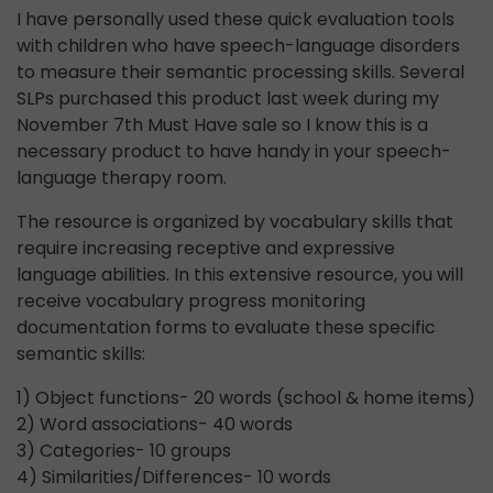
I have personally used these quick evaluation tools
with children who have speech-language disorders
to measure their semantic processing skills. Several
SLPs purchased this product last week during my
November 7th Must Have sale so I know this is a
necessary product to have handy in your speech-
language therapy room.
The resource is organized by vocabulary skills that
require increasing receptive and expressive
language abilities. In this extensive resource, you will
receive vocabulary progress monitoring
documentation forms to evaluate these specific
semantic skills:
1) Object functions- 20 words (school & home items)
2) Word associations- 40 words
3) Categories- 10 groups
4) Similarities/Differences- 10 words