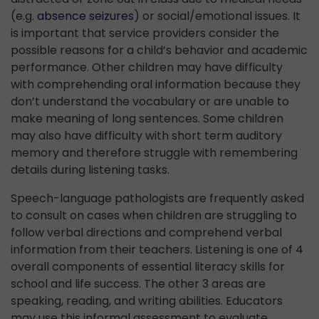
(e.g.
absence seizures
) or social/emotional issues. It
is important that service providers consider the
possible reasons for a child’s behavior and academic
performance. Other children may have difficulty
with comprehending oral information because they
don’t understand the vocabulary or are unable to
make meaning of long sentences. Some children
may also have difficulty with short term auditory
memory and therefore struggle with remembering
details during listening tasks.
Speech-language pathologists are frequently asked
to consult on cases when children are struggling to
follow verbal directions and comprehend verbal
information from their teachers. Listening is one of 4
overall components of essential literacy skills for
school and life success. The other 3 areas are
speaking, reading, and writing abilities. Educators
may use this informal assessment to evaluate