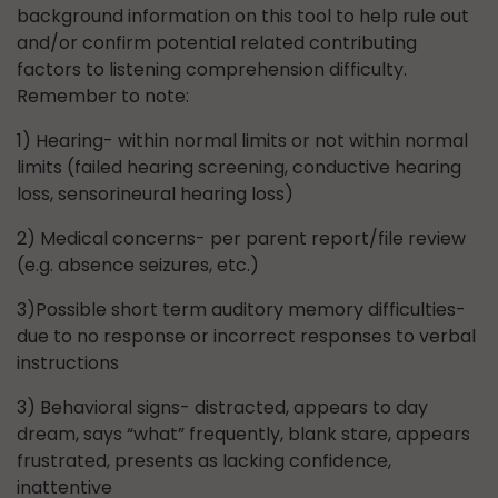
background information on this tool to help rule out
and/or confirm potential related contributing
factors to listening comprehension difficulty.
Remember to note:
1) Hearing- within normal limits or not within normal
limits (failed hearing screening, conductive hearing
loss, sensorineural hearing loss)
2) Medical concerns- per parent report/file review
(e.g. absence seizures, etc.)
3)Possible short term auditory memory difficulties-
due to no response or incorrect responses to verbal
instructions
3) Behavioral signs- distracted, appears to day
dream, says “what” frequently, blank stare, appears
frustrated, presents as lacking confidence,
inattentive