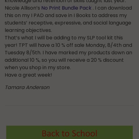
knowledge and retention of skills taught last year.
Nicole Allison’s
No Print Bundle Pack
. I can download
this on my I PAD and save in I Books to address my
students’ receptive, expressive, and social language
learning objectives.
That’s what I will be adding to my SLP tool kit this
year! TPT will have a 10 % off sale Monday, 8/4th and
Tuesday 8/5th. I have marked my products down an
additional 10 %, so you will receive a 20 % discount
when you shop in my store.
Have a great week!
Tamara Anderson