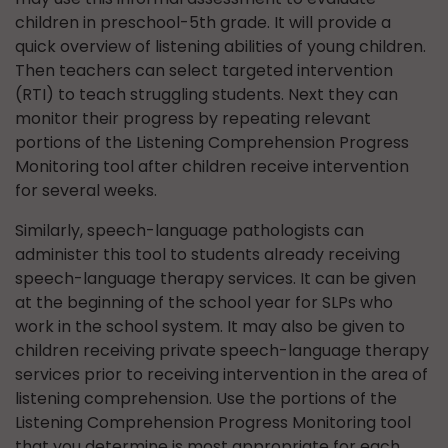
children in preschool-5th grade. It will provide a
quick overview of listening abilities of young children.
Then teachers can select targeted intervention
(RTI) to teach struggling students. Next they can
monitor their progress by repeating relevant
portions of the Listening Comprehension Progress
Monitoring tool after children receive intervention
for several weeks.
Similarly, speech-language pathologists can
administer this tool to students already receiving
speech-language therapy services. It can be given
at the beginning of the school year for SLPs who
work in the school system. It may also be given to
children receiving private speech-language therapy
services prior to receiving intervention in the area of
listening comprehension. Use the portions of the
Listening Comprehension Progress Monitoring tool
that you determine is most appropriate for each