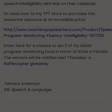
speech intelligibility with kids on their caseload.
So head over to my TPT store to purchase this
awesome resource at an incredible price!
http://www.teacherspayteachers.com/Product/Spee
Progress-Monitoring-Fluency-Intelligibility-1537215
Enter here for a chance to win 2 of my latest
progress monitoring tools in honor of ASHA in Florida!
The winners will be notified next Thursday! :
a
Rafflecopter giveaway
Tamara Anderson
BSL Speech & Language