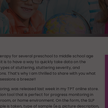
erapy for several preschool to middle school age
it is to have a way to quickly take data on the
ypes of stuttering, stuttering severity, and
ns. That’s why I am thrilled to share with you what
sessions a breeze!!
ring, was released last week in my TPT online store.
ion tool that is perfect for progress monitoring in
sroom, or home environment. On the form, the SLP
e is taken, type of sample (e.g. picture description,