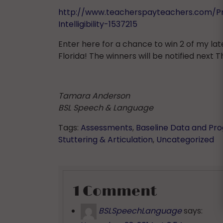
http://www.teacherspayteachers.com/P
Intelligibility-1537215
Enter here for a chance to win 2 of my lat
Florida! The winners will be notified next T
Tamara Anderson
BSL Speech & Language
Tags:
Assessments
,
Baseline Data and Pr
Stuttering & Articulation
,
Uncategorized
1 Comment
BSLSpeechLanguage
says: