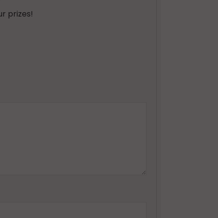
r prizes!