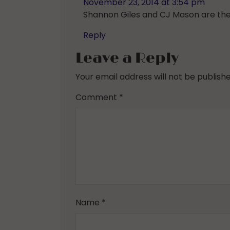
November 23, 2014 at 3:54 pm
Shannon Giles and CJ Mason are the w
Reply
Leave a Reply
Your email address will not be publishe
Comment
*
Name
*