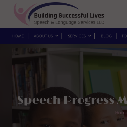
HOME
ABOUT US
SERVICES
BLOG
TO
Speech Progress M
Hom