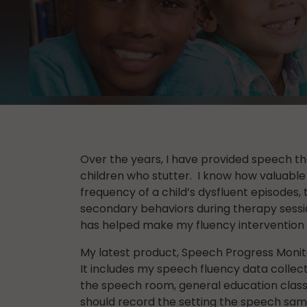
Over the years, I have provided speech th
children who stutter. I know how valuable 
frequency of a child’s dysfluent episodes, t
secondary behaviors during therapy sessio
has helped make my fluency intervention 
My latest product, Speech Progress Monito
It includes my speech fluency data collect
the speech room, general education clas
should record the setting the speech sampl