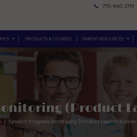
770-940-2719
PICS
PRODUCTS & COURSES
PARENT RESOURCES
onitoring {Product 
e
Speech Progress Monitoring {Product Launch & Give