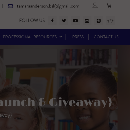
tamaraanderson.bsl@gmail.com
|
FOLLOW US
PROFESSIONAL RESOURCES
PRESS
CONTACT US
Launch & Giveaway}
away}