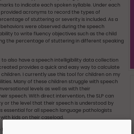
y marks to indicate each spoken syllable. Under each
he provided acronyms to record the types of
rcentage of stuttering or severity is included. As a
ry behaviors were observed during the speech
bility to write fluency objectives such as the child
ng the percentage of stuttering in different speaking
to also have a speech intelligibility data collection
 created provides a quick and easy way to calculate
 children. I currently use this tool for children on my
lities. Many of these children struggle with speech
versational levels as well as with their
ir speech. With direct intervention, the SLP can
ity or the level that their speech is understood by
 is essential for all speech language pathologists
 with kids on their caseload.
 this awesome resource at an incredible price!