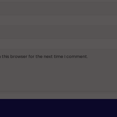
 this browser for the next time I comment.