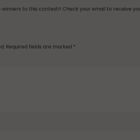
inners to this contest!! Check your email to receive you
d.
Required fields are marked
*