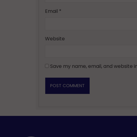
Email
*
Website
Save my name, email, and website in