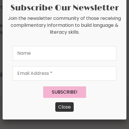
Subscribe Our Newsletter
roduct/Speech-Progress-Monitoring-Fluency-
Join the newsletter community of those receiving
complimentary information to build language &
est progress monitoring tools in honor of ASHA in
literacy skills.
hursday! :
a Rafflecopter giveaway
Name
Email
ogress Checks
,
Documentation
,
Speech Intelligibility
,
Address
*
Close