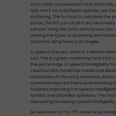
story retell, conversation) and write tall
tally mark for a dysfluent episode, use t
stuttering. The formula to calculate the pe
bonus, the SLP can circle if any seconda
sample. Using this form, will improve your a
naming the types of stuttering and reduci
situations using fluency strategies.
In speech therapy, there is a definite need 
tool. The progress monitoring form that I
the percentage of speech intelligibility for
caseload with moderate intellectual disabi
articulation at the word, sentence, and con
communication partners understanding the
facilitate improving the speech intelligibil
familiar and unfamiliar speakers. This tool
addressing increasing speech intelligibility
So head over to my TPT store to purchase