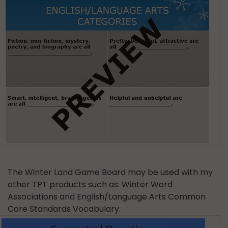
The Winter Land Game Board may be used with my
other TPT products such as: Winter Word
Associations and English/Language Arts Common
Core Standards Vocabulary.