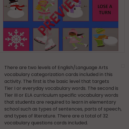
There are two levels of English/Language Arts
vocabulary categorization cards included in this
activity. The first is the basic level that targets
Tier I or everyday vocabulary words. The second is
Tier III or ELA curriculum specific vocabulary words
that students are required to learn in elementary
school such as types of sentences, parts of speech,
and types of literature. There are a total of 32
vocabulary questions cards included.