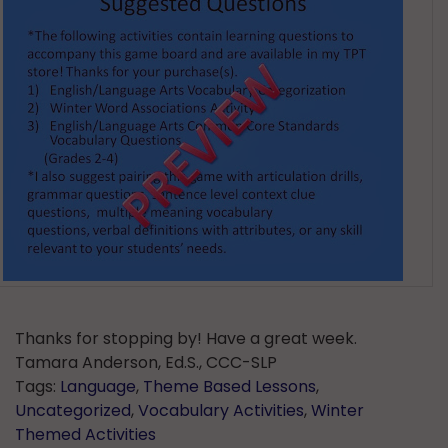
Thanks for stopping by! Have a great week.
Tamara Anderson, Ed.S., CCC-SLP
Tags:
Language
,
Theme Based Lessons
,
Uncategorized
,
Vocabulary Activities
,
Winter
Themed Activities