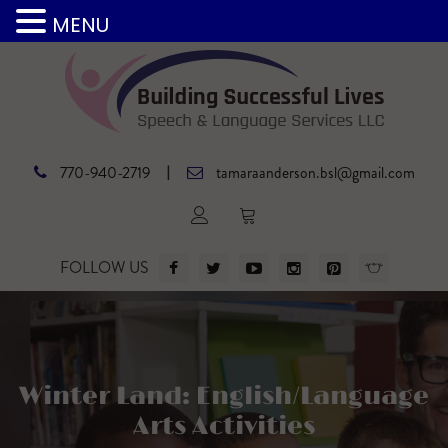
MENU
|
770-940-2719
tamaraanderson.bsl@gmail.com
FOLLOW US
Winter Land: English/Language
Arts Activities