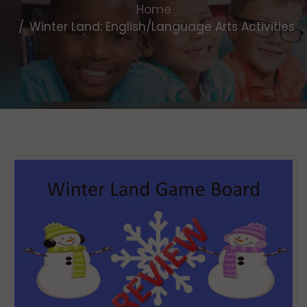
Home
Winter Land: English/Language Arts Activities