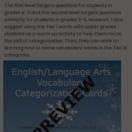
The first level targets questions for students in
grades K-2 and the second level targets questions
primarily for students in grades 3-5. However, I also
suggest using the Tier I words with upper grades
students as a warm up activity to help them recall
the skill of categorization. Then, they can work on
learning how to name vocabulary words in the Tier III
categories.