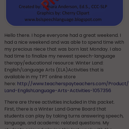
Hello there. I hope everyone had a great weekend. I
had a nice weekend and was able to spend time with
my precious niece that was born last Monday. I also
had time to finalize my newest speech-language
therapy/educational resource: Winter Land:
English/Language Arts (ELA)Activities that is
available in my TPT online store
here:
http://www.teacherspayteachers.com/Product/
Land-EnglishLanguage-Arts-Activities-1057356
There are three activities included in this packet.
First, there is a Winter Land Game Board that
students can play by taking turns answering speech,
language, and academic related questions. My