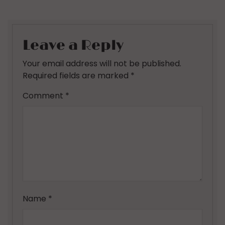
Leave a Reply
Your email address will not be published.
Required fields are marked
*
Comment
*
Name
*