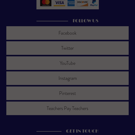
FOLLOW US
Facebook
Twitter
YouTube
Instagram
Pinterest
Teachers Pay Teachers
GET IN TOUCH