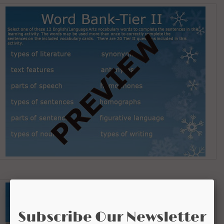
Subscribe Our Newsletter