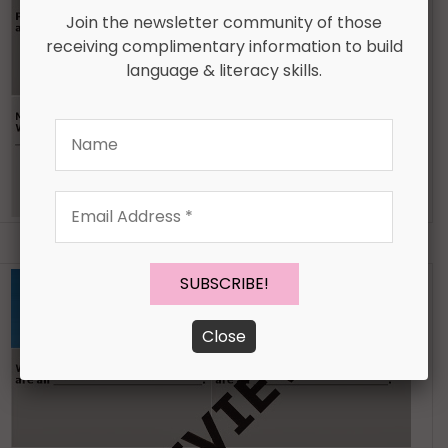
Join the newsletter community of those
receiving complimentary information to build
language & literacy skills.
Name
Email
Address
*
Close