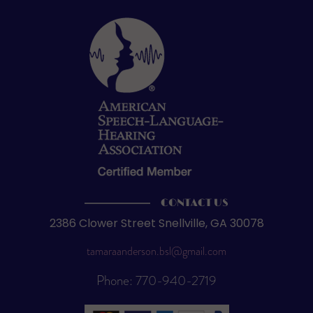
CONTACT US
2386 Clower Street Snellville, GA 30078
tamaraanderson.bsl@gmail.com
Phone: 770-940-2719