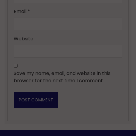
Email
*
Website
Save my name, email, and website in this
browser for the next time I comment.