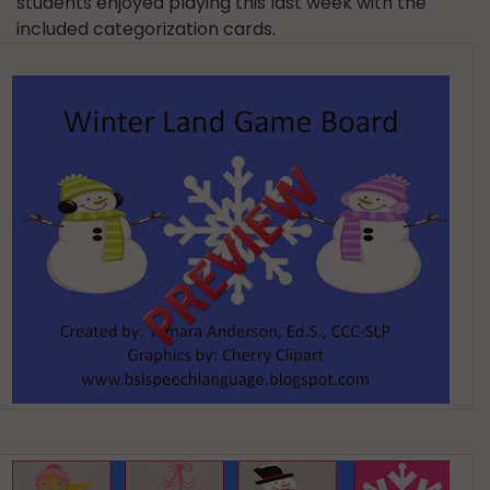
students enjoyed playing this last week with the
included categorization cards.