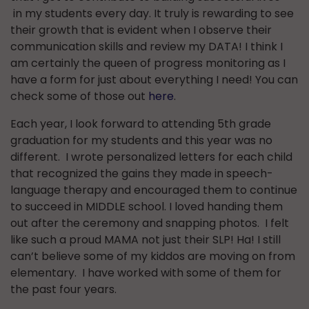
in my students every day. It truly is rewarding to see
their growth that is evident when I observe their
communication skills and review my DATA! I think I
am certainly the queen of progress monitoring as I
have a form for just about everything I need! You can
check some of those out
here
.
Each year, I look forward to attending 5th grade
graduation for my students and this year was no
different. I wrote personalized letters for each child
that recognized the gains they made in speech-
language therapy and encouraged them to continue
to succeed in MIDDLE school. I loved handing them
out after the ceremony and snapping photos. I felt
like such a proud MAMA not just their SLP! Ha! I still
can’t believe some of my kiddos are moving on from
elementary. I have worked with some of them for
the past four years.