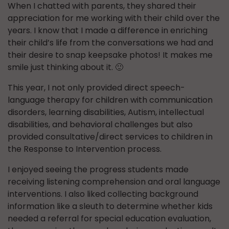
When I chatted with parents, they shared their
appreciation for me working with their child over the
years. I know that I made a difference in enriching
their child’s life from the conversations we had and
their desire to snap keepsake photos! It makes me
smile just thinking about it. 🙂
This year, I not only provided direct speech-
language therapy for children with communication
disorders, learning disabilities, Autism, intellectual
disabilities, and behavioral challenges but also
provided consultative/direct services to children in
the Response to Intervention process.
I enjoyed seeing the progress students made
receiving listening comprehension and oral language
interventions. I also liked collecting background
information like a sleuth to determine whether kids
needed a referral for special education evaluation,