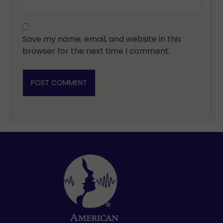
Save my name, email, and website in this
browser for the next time I comment.