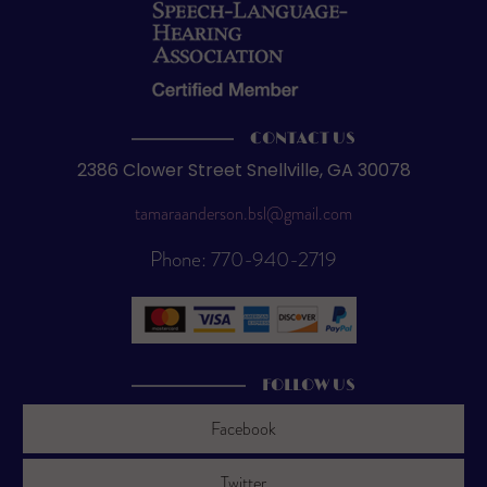
CONTACT US
2386 Clower Street Snellville, GA 30078
tamaraanderson.bsl@gmail.com
Phone: 770-940-2719
FOLLOW US
Facebook
Twitter