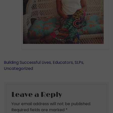
Building Successful Lives
,
Educators
,
SLPs
,
Uncategorized
Leave a Reply
Your email address will not be published.
Required fields are marked
*