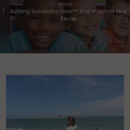
Home
Building Successful Lives™- End of School Year
Recap