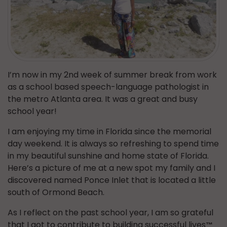
I’m now in my 2nd week of summer break from work
as a school based speech-language pathologist in
the metro Atlanta area. It was a great and busy
school year!
I am enjoying my time in Florida since the memorial
day weekend. It is always so refreshing to spend time
in my beautiful sunshine and home state of Florida.
Here’s a picture of me at a new spot my family and I
discovered named Ponce Inlet that is located a little
south of Ormond Beach.
As I reflect on the past school year, I am so grateful
that I got to contribute to building successful lives
™