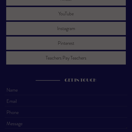
YouTube
Instagram
Pinterest
Teachers Pay Teachers
GET IN TOUCH