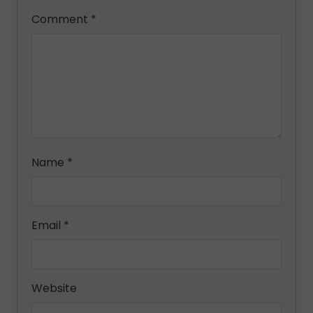
Comment
*
Name
*
Email
*
Website