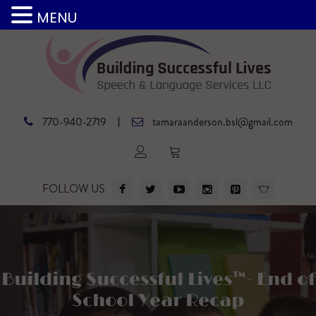
MENU
|
770-940-2719
tamaraanderson.bsl@gmail.com
FOLLOW US
Building Successful Lives™- End of
School Year Recap