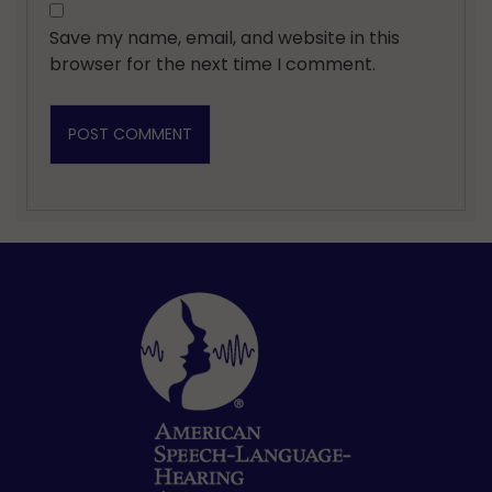
Save my name, email, and website in this
browser for the next time I comment.