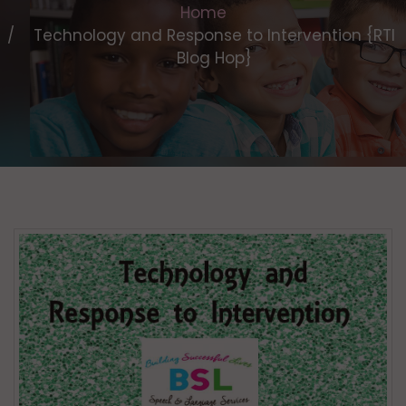
Home
Technology and Response to Intervention {RTI
Blog Hop}