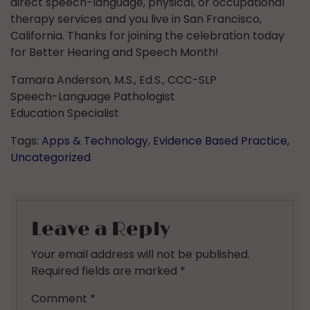
direct speech-language, physical, or occupational
therapy services and you live in San Francisco,
California. Thanks for joining the celebration today
for Better Hearing and Speech Month!
Tamara Anderson, M.S., Ed.S., CCC-SLP
Speech-Language Pathologist
Education Specialist
Tags:
Apps & Technology
,
Evidence Based Practice
,
Uncategorized
Leave a Reply
Your email address will not be published.
Required fields are marked
*
Comment
*