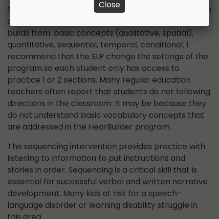
Close
Similarly, the following directions intervention section
of this program has a systematic hierarchy that
builds from: basic concepts (qualitative, spatial),
quantitative, sequential, temporal, conditional. I
recommend that the SLP change the settings of the
program so each student only has access to
practice 1 or 2 sections. Many regular education
teachers often report that students do not following
directions in the classroom. It may be because they
do not understand basic vocabulary concepts that
are addressed in the HearBuilder program.
The sequencing intervention provides practice with
listening to information to put instructions and
stories in order. Sequencing is a critical skill that is
essential for successful verbal and written narrative
development. Many kids at risk for a speech-
language disorder or learning disability struggle in
this area.