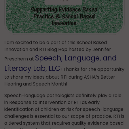
I am excited to be a part of this School Based
Innovation and RTI Blog Hop hosted by Jennifer
Speech, Language, and
Preschern at
Literacy Lab, LLC
! Thanks for the opportunity
to share my ideas about RTI during ASHA’s Better
Hearing and Speech Month!
Speech-language pathologists definitely play a role
in Response to Intervention or RTI as early
identification of children at risk for speech-language
challenges is essential to our scope of practice. RTI is
a tiered system that requires quality evidence based