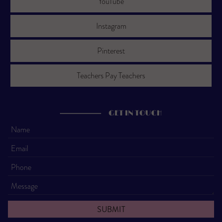
YouTube
Instagram
Pinterest
Teachers Pay Teachers
GET IN TOUCH