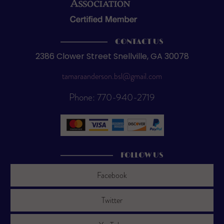
CONTACT US
2386 Clower Street Snellville, GA 30078
tamaraanderson.bsl@gmail.com
Phone: 770-940-2719
FOLLOW US
Facebook
Twitter