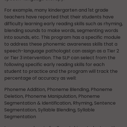
For example, many kindergarten and 1st grade
teachers have reported that their students have
difficulty learning early reading skills such as rhyming,
blending sounds to make words, segmenting words
into sounds, etc. This program has a specific module
to address these phonemic awareness skills that a
speech-language pathologist can assign as a Tier 2
or Tier 3 intervention. The SLP can select from the
following specific early reading skills for each
student to practice and the program will track the
percentage of accuracy as well:
Phoneme Addition, Phoneme Blending, Phoneme
Deletion, Phoneme Manipulation, Phoneme
Segmentation & Identification, Rhyming, Sentence
Segmentation, Syllable Blending, Syllable
Segmentation