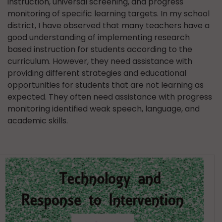
instruction, universal screening, and progress
monitoring of specific learning targets. In my school
district, I have observed that many teachers have a
good understanding of implementing research
based instruction for students according to the
curriculum. However, they need assistance with
providing different strategies and educational
opportunities for students that are not learning as
expected. They often need assistance with progress
monitoring identified weak speech, language, and
academic skills.