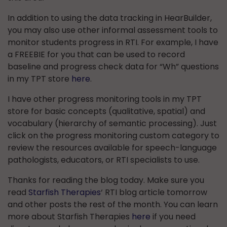
In addition to using the data tracking in HearBuilder,
you may also use other informal assessment tools to
monitor students progress in RTI. For example, I have
a FREEBIE for you that can be used to record
baseline and progress check data for “Wh” questions
in my TPT store
here
.
I have other progress monitoring tools in my TPT
store for basic concepts (qualitative, spatial) and
vocabulary (hierarchy of semantic processing). Just
click on the progress monitoring custom category to
review the resources available for speech-language
pathologists, educators, or RTI specialists to use.
Thanks for reading the blog today. Make sure you
read
Starfish Therapies
‘ RTI blog article tomorrow
and other posts the rest of the month. You can learn
more about Starfish Therapies
here
if you need