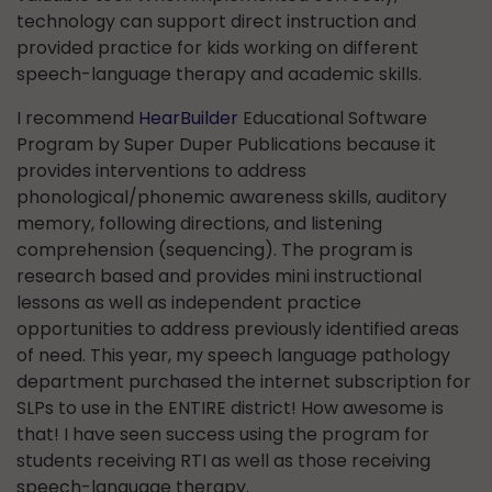
technology can support direct instruction and
provided practice for kids working on different
speech-language therapy and academic skills.
I recommend
HearBuilder
Educational Software
Program by Super Duper Publications because it
provides interventions to address
phonological/phonemic awareness skills, auditory
memory, following directions, and listening
comprehension (sequencing). The program is
research based and provides mini instructional
lessons as well as independent practice
opportunities to address previously identified areas
of need. This year, my speech language pathology
department purchased the internet subscription for
SLPs to use in the ENTIRE district! How awesome is
that! I have seen success using the program for
students receiving RTI as well as those receiving
speech-language therapy.