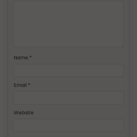
Name
*
Email
*
Website