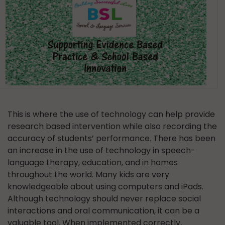
This is where the use of technology can help provide
research based intervention while also recording the
accuracy of students’ performance. There has been
an increase in the use of technology in speech-
language therapy, education, and in homes
throughout the world. Many kids are very
knowledgeable about using computers and iPads.
Although technology should never replace social
interactions and oral communication, it can be a
valuable tool. When implemented correctly,