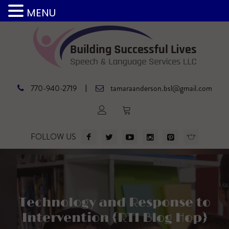
MENU
|
770-940-2719
tamaraanderson.bsl@gmail.com
FOLLOW US
Technology and Response to
Intervention {RTI Blog Hop}