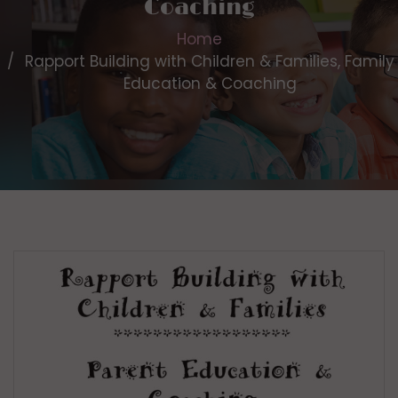
Coaching
Home
Rapport Building with Children & Families, Family
Education & Coaching