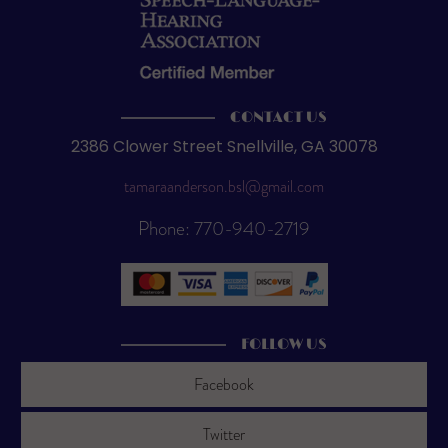
CONTACT US
2386 Clower Street Snellville, GA 30078
tamaraanderson.bsl@gmail.com
Phone: 770-940-2719
FOLLOW US
Facebook
Twitter