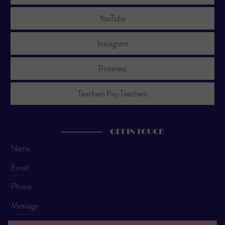
YouTube
Instagram
Pinterest
Teachers Pay Teachers
GET IN TOUCH