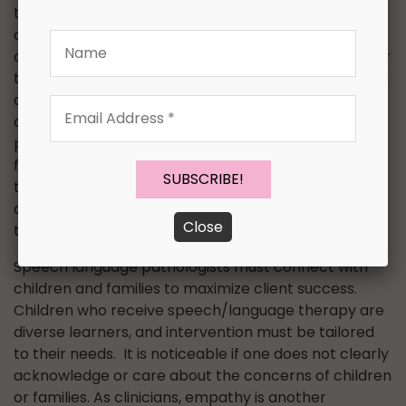
the parent’s suggestions and concerns into
consideration. As speech language pathologists, we
Name
can carry their suggestions into therapy practice for
their child. For example, if the parent reveals that an
autistic child is getting bullied, take that into
Email
consideration. Develop a new goal with social
Address
problem scenarios related to the child to address
*
functional pragmatic skills for the child. This will help
the child to process his or her own feelings while
allowing the child to express himself or herself in
Close
these scenarios.
Speech language pathologists must connect with
children and families to maximize client success.
Children who receive speech/language therapy are
diverse learners, and intervention must be tailored
to their needs. It is noticeable if one does not clearly
acknowledge or care about the concerns of children
or families. As clinicians, empathy is another