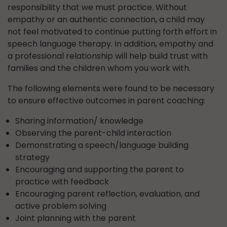
responsibility that we must practice. Without
empathy or an authentic connection, a child may
not feel motivated to continue putting forth effort in
speech language therapy. In addition, empathy and
a professional relationship will help build trust with
families and the children whom you work with.
The following elements were found to be necessary
to ensure effective outcomes in parent coaching:
Sharing information/ knowledge
Observing the parent-child interaction
Demonstrating a speech/language building
strategy
Encouraging and supporting the parent to
practice with feedback
Encouraging parent reflection, evaluation, and
active problem solving
Joint planning with the parent