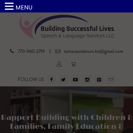
MENU
|
770-940-2719
tamaraanderson.bsl@gmail.com
FOLLOW US
Rapport Building with Children &
Families, Family Education &