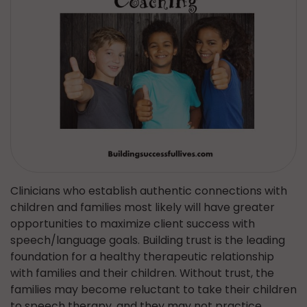
Clinicians who establish authentic connections with
children and families most likely will have greater
opportunities to maximize client success with
speech/language goals. Building trust is the leading
foundation for a healthy therapeutic relationship
with families and their children. Without trust, the
families may become reluctant to take their children
to speech therapy, and they may not practice