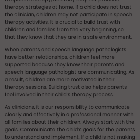
therapy strategies at home. If a child does not trust
the clinician, children may not participate in speech
therapy activities. It is crucial to build trust with
children and families from the very beginning, so
that they know that they are in a safe environment.
When parents and speech language pathologists
have better relationships, children feel more
supported because they know their parents and
speech language pathologist are communicating. As
a result, children are more motivated in their
therapy sessions. Building trust also helps parents
feel involved in their child’s therapy process.
As clinicians, it is our responsibility to communicate
clearly and effectively in a professional manner with
all families about their children. Always start with the
goals. Communicate the child’s goals for the parents
to understand and implement. If a child is not making