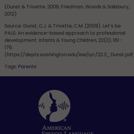
(Dunst & Trivette, 2009; Friedman, Woods & Salisbury,
2012)
Source: Dunst, C.J. & Trivette, C.M. (2009). Let’s be
PALS: An evidence-based approach to professional
development. Infants & Young Children, 22(3), 161-
176.
(https://depts.washington.edu/isei/iyc/22.3_Dunst.pdf
Tags:
Parents