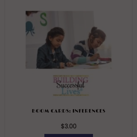
BOOM CARDS: INFERENCES
$
3.00