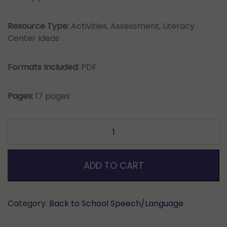
Resource Type:
Activities, Assessment, Literacy
Center Ideas
Formats Included:
PDF
Pages:
17 pages
Back
to
School
Baseline
ADD TO CART
Check-
Irregular
Plural
Category:
Back to School Speech/Language
Nouns
&