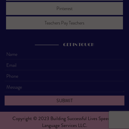
Pinterest
Teachers Pay Teachers
GET IN TOUCH
Copyright © 2023 Building Successful Lives Speech &
Language Services LLC.