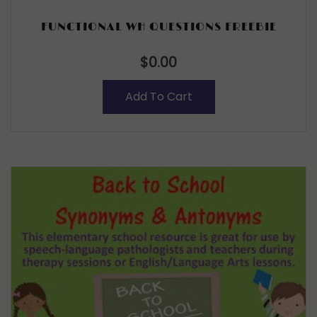
FUNCTIONAL WH QUESTIONS FREEBIE
$
0.00
Add To Cart