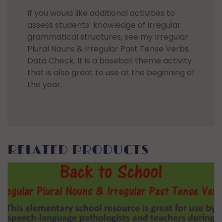
If you would like additional activities to
assess students’ knowledge of irregular
grammatical structures, see my Irregular
Plural Nouns & Irregular Past Tense Verbs
Data Check. It is a baseball theme activity
that is also great to use at the beginning of
the year.
RELATED PRODUCTS