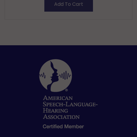
Add To Cart