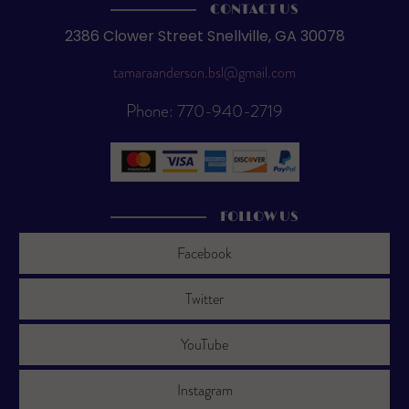
CONTACT US
2386 Clower Street Snellville, GA 30078
tamaraanderson.bsl@gmail.com
Phone: 770-940-2719
FOLLOW US
Facebook
Twitter
YouTube
Instagram