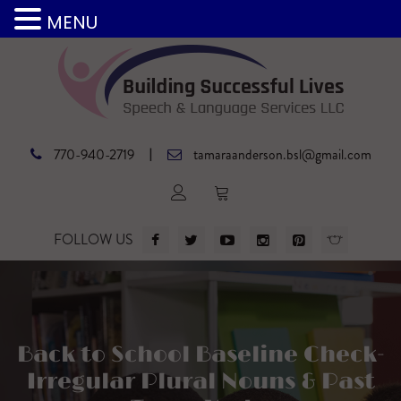
MENU
|
770-940-2719
tamaraanderson.bsl@gmail.com
FOLLOW US
Back to School Baseline Check-
Irregular Plural Nouns & Past