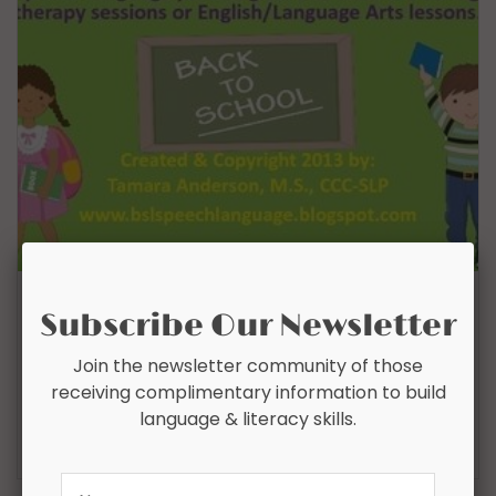
IRREGULAR PLURAL NOUNS & IRREGULAR
Subscribe Our Newsletter
PAST TENSE VERBS
Join the newsletter community of those
$
4.00
receiving complimentary information to build
language & literacy skills.
Add To Cart
Name