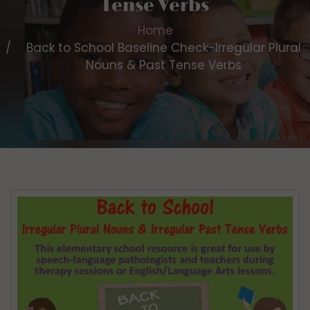
Tense Verbs
Home
Back to School Baseline Check-Irregular Plural
Nouns & Past Tense Verbs