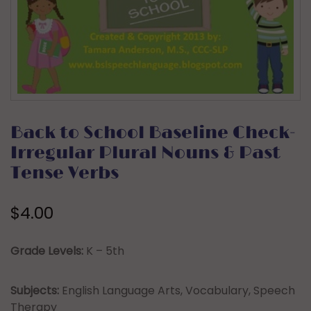
Back to School Baseline Check-
Irregular Plural Nouns & Past
Tense Verbs
$
4.00
Grade Levels:
K – 5th
Subjects:
English Language Arts, Vocabulary, Speech
Therapy