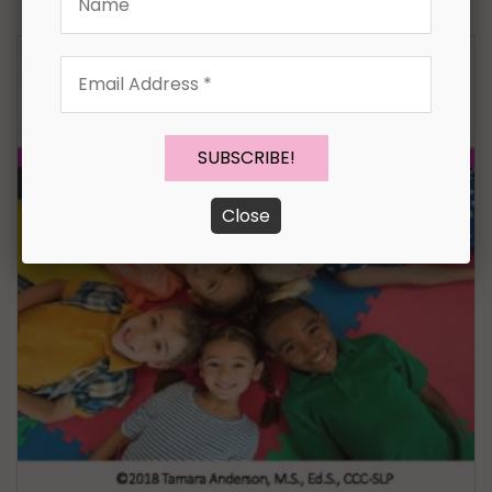
Email
Address
*
Close