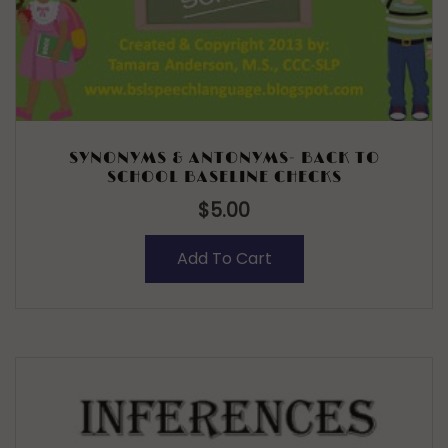
SYNONYMS & ANTONYMS- BACK TO
SCHOOL BASELINE CHECKS
$
5.00
Add To Cart