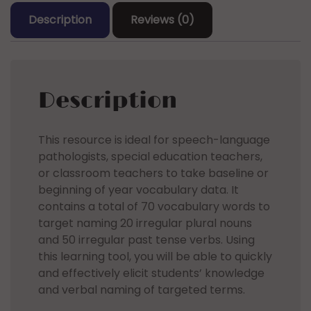
Past
Description
Reviews (0)
Tense
Verbs
quantity
Description
This resource is ideal for speech-language
pathologists, special education teachers,
or classroom teachers to take baseline or
beginning of year vocabulary data. It
contains a total of 70 vocabulary words to
target naming 20 irregular plural nouns
and 50 irregular past tense verbs. Using
this learning tool, you will be able to quickly
and effectively elicit students’ knowledge
and verbal naming of targeted terms.